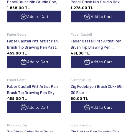
Pencil Brush Nib Studio Box,
Pencil Brush Nib Studio Box,
1.868,00
TL
1.278,00
TL
24 Colors
12 Colors
Add to Cart
Add to Cart
Faber Castell
Faber Castell
Faber Castell Pitt Artist Pen
Faber Castell Pitt Artist Pen
Brush Tip Drawing Pen Pastel
Brush Tip Drawing Pen
459,00
TL
491,00
TL
Colors 6-Pack
Landscape 6-Pack
Add to Cart
Add to Cart
Faber Castell
Kuretake Zig
Faber Castell Pitt Artist Pen
Zig Fudebiyori Brush Cbk-55n
Brush Tip Drawing Pen Sky
30 Blue
459,00
TL
60,00
TL
Colors 6-Pack
Add to Cart
Add to Cart
Kuretake Zig
Kuretake Zig
Zig Clean Color Real Brush
Zig Letter Pen Cocoiro Felt