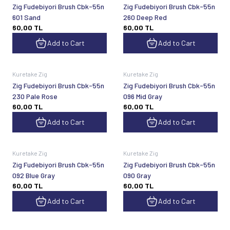
Zig Fudebiyori Brush Cbk-55n
Zig Fudebiyori Brush Cbk-55n
601 Sand
260 Deep Red
60,00
TL
60,00
TL
Add to Cart
Add to Cart
Kuretake Zig
Kuretake Zig
Zig Fudebiyori Brush Cbk-55n
Zig Fudebiyori Brush Cbk-55n
230 Pale Rose
096 Mid Gray
60,00
TL
60,00
TL
Add to Cart
Add to Cart
Kuretake Zig
Kuretake Zig
Zig Fudebiyori Brush Cbk-55n
Zig Fudebiyori Brush Cbk-55n
092 Blue Gray
090 Gray
60,00
TL
60,00
TL
Add to Cart
Add to Cart