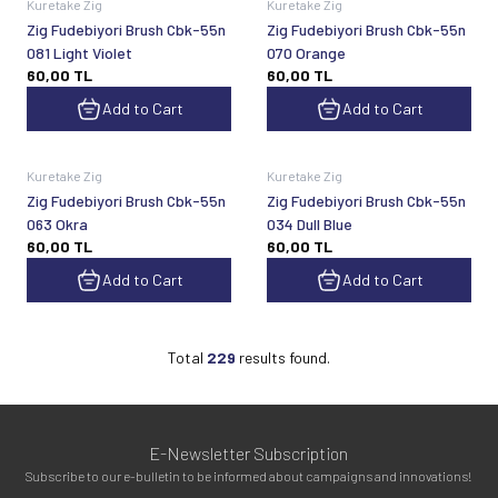
Kuretake Zig
Kuretake Zig
Zig Fudebiyori Brush Cbk-55n
Zig Fudebiyori Brush Cbk-55n
081 Light Violet
070 Orange
60,00
TL
60,00
TL
Add to Cart
Add to Cart
Kuretake Zig
Kuretake Zig
Zig Fudebiyori Brush Cbk-55n
Zig Fudebiyori Brush Cbk-55n
063 Okra
034 Dull Blue
60,00
TL
60,00
TL
Add to Cart
Add to Cart
Total
229
results found.
E-Newsletter Subscription
Subscribe to our e-bulletin to be informed about campaigns and innovations!