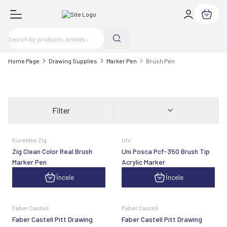
My Cart
Home Page
Drawing Supplies
Marker Pen
Brush Pen
Filter
Kuretake Zig
Uni
Zig Clean Color Real Brush
Uni Posca Pcf-350 Brush Tip
Marker Pen
Acrylic Marker
İncele
İncele
Faber Castell
Faber Castell
Faber Castell Pitt Drawing
Faber Castell Pitt Drawing