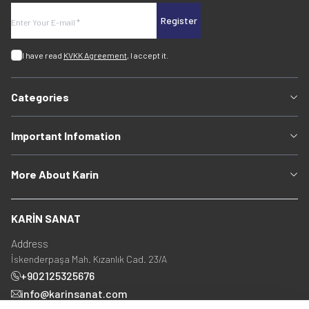
Register
I have read
KVKK Agreement
, I accept it.
Categories
Important Infomation
More About Karin
KARİN SANAT
Address
İskenderpaşa Mah. Kızanlık Cad. 23/A
+902125325676
info@karinsanat.com