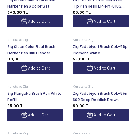
Marker Pen 6 Color Set
Tip Pen Refill LP-RM-010S
640,00
TL
85,00
TL
Black
Add to Cart
Add to Cart
Kuretake Zig
Kuretake Zig
Zig Clean Color Real Brush
Zig Fudebiyori Brush Cbk-55p
Marker Pen 999 Blender
Pigment White
110,00
TL
55,00
TL
Add to Cart
Add to Cart
Kuretake Zig
Kuretake Zig
Zig Mangaka Brush Pen White
Zig Fudebiyori Brush Cbk-55n
Refill
602 Deep Reddish Brown
95,00
TL
60,00
TL
Add to Cart
Add to Cart
Kuretake Zig
Kuretake Zig