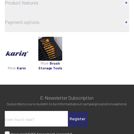
Product features
Payment options
More
Brush
More
Karin
Storage Tools
E-Newsletter Subscription
Subscribe to our e-bulletin to be informed about campaigns and innovations!
Register
I have read
KVKK Agreement
, I accept it.