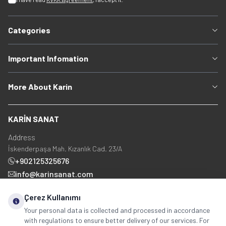
Categories
Important Infomation
More About Karin
KARİN SANAT
Address
İskenderpaşa Mah. Kızanlık Cad. 23/A
+902125325676
info@karinsanat.com
+90 534 237 48 83
Çerez Kullanımı
Your personal data is collected and processed in accordance
with regulations to ensure better delivery of our services. For
Social Media