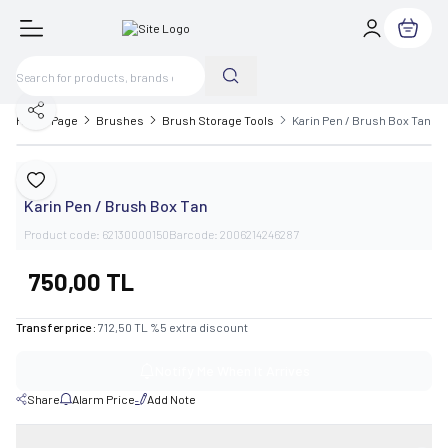
My Cart
Share
Home Page
Brushes
Brush Storage Tools
Karin Pen / Brush Box Tan
Karin
Add to Favorite
Karin Pen / Brush Box Tan
Product code:
62130000150
Barcode:
2006214246287
750,00
TL
Transfer price :
712,50
TL
%
5
extra discount
Notify Me When It Arrives
Share
Alarm Price
Add Note