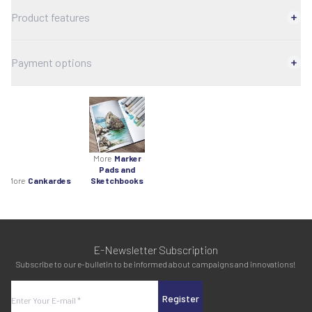
Product features
Payment options
More
Marker
Pads and
More
Cankardes
Sketchbooks
E-Newsletter Subscription
Subscribe to our e-bulletin to be informed about campaigns and innovations!
Register