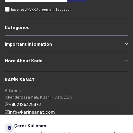
I have read
KVKK Agreement
, I accept it.
Categories
Important Infomation
More About Karin
KARİN SANAT
Address
İskenderpaşa Mah. Kızanlık Cad. 23/A
+902125325676
info@karinsanat.com
+90 534 237 48 83
Çerez Kullanımı