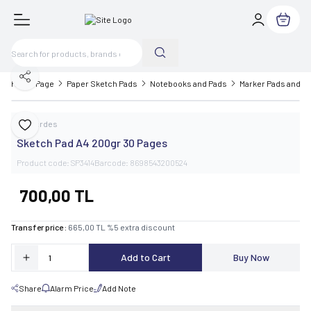
My Cart
Share
Home Page
Paper Sketch Pads
Notebooks and Pads
Marker Pads and S
Cankardes
Add to Favorite
Sketch Pad A4 200gr 30 Pages
Product code:
SP3414
Barcode:
8698543200524
700,00
TL
Transfer price :
665,00
TL
%
5
extra discount
Add to Cart
Buy Now
Share
Alarm Price
Add Note