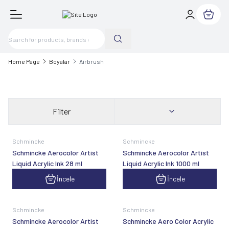
My Cart
Home Page
Boyalar
Airbrush
Filter
Schmincke
Schmincke
Schmincke Aerocolor Artist
Schmincke Aerocolor Artist
Liquid Acrylic Ink 28 ml
Liquid Acrylic Ink 1000 ml
İncele
İncele
Schmincke
Schmincke
Schmincke Aerocolor Artist
Schmincke Aero Color Acrylic