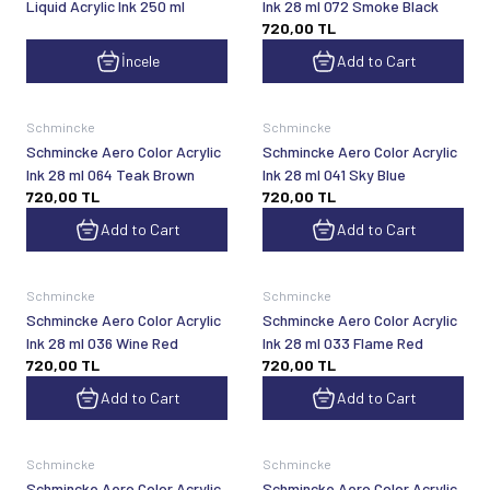
Liquid Acrylic Ink 250 ml
Ink 28 ml 072 Smoke Black
720,00
TL
İncele
Add to Cart
Schmincke
Schmincke
Schmincke Aero Color Acrylic
Schmincke Aero Color Acrylic
Ink 28 ml 064 Teak Brown
Ink 28 ml 041 Sky Blue
720,00
TL
720,00
TL
Add to Cart
Add to Cart
Schmincke
Schmincke
Schmincke Aero Color Acrylic
Schmincke Aero Color Acrylic
Ink 28 ml 036 Wine Red
Ink 28 ml 033 Flame Red
720,00
TL
720,00
TL
Add to Cart
Add to Cart
Schmincke
Schmincke
Schmincke Aero Color Acrylic
Schmincke Aero Color Acrylic