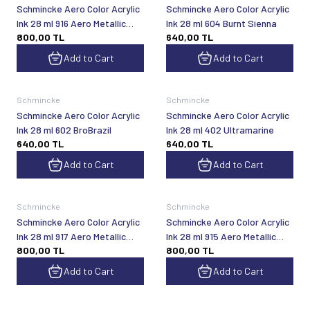
Schmincke Aero Color Acrylic
Schmincke Aero Color Acrylic
Ink 28 ml 916 Aero Metallic
Ink 28 ml 604 Burnt Sienna
800,00
TL
640,00
TL
Brilliant Bronze
Add to Cart
Add to Cart
Schmincke
Schmincke
Schmincke Aero Color Acrylic
Schmincke Aero Color Acrylic
Ink 28 ml 602 BroBrazil
Ink 28 ml 402 Ultramarine
640,00
TL
640,00
TL
Add to Cart
Add to Cart
Schmincke
Schmincke
Schmincke Aero Color Acrylic
Schmincke Aero Color Acrylic
Ink 28 ml 917 Aero Metallic
Ink 28 ml 915 Aero Metallic
800,00
TL
800,00
TL
Bright Maroon
Brilliant Gold
Add to Cart
Add to Cart