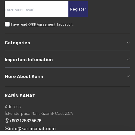
Register
I have read
KVKK Agreement
, I accept it.
Categories
Important Infomation
More About Karin
KARİN SANAT
Address
İskenderpaşa Mah. Kızanlık Cad. 23/A
+902125325676
info@karinsanat.com