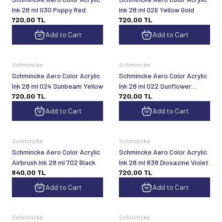
Ink 28 ml 030 Poppy Red
Ink 28 ml 026 Yellow Gold
720,00
TL
720,00
TL
Add to Cart
Add to Cart
Schmincke
Schmincke
Schmincke Aero Color Acrylic
Schmincke Aero Color Acrylic
Ink 28 ml 024 Sunbeam Yellow
Ink 28 ml 022 Sunflower
720,00
TL
720,00
TL
Yellow
Add to Cart
Add to Cart
Schmincke
Schmincke
Schmincke Aero Color Acrylic
Schmincke Aero Color Acrylic
Airbrush Ink 28 ml 702 Black
Ink 28 ml 838 Dioxazine Violet
640,00
TL
720,00
TL
Add to Cart
Add to Cart
Schmincke
Schmincke