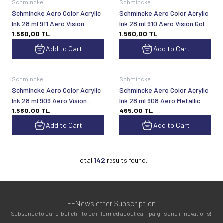
Schmincke
Schmincke
Schmincke Aero Color Acrylic
Schmincke Aero Color Acrylic
Ink 28 ml 911 Aero Vision
Ink 28 ml 910 Aero Vision Gold
1.560,00
TL
1.560,00
TL
Space
Red
Add to Cart
Add to Cart
Schmincke
Schmincke
Schmincke Aero Color Acrylic
Schmincke Aero Color Acrylic
Ink 28 ml 909 Aero Vision
Ink 28 ml 908 Aero Metallic
1.560,00
TL
465,00
TL
Silver Violet
Dark Copper
Add to Cart
Add to Cart
Total
142
results found.
E-Newsletter Subscription
Subscribe to our e-bulletin to be informed about campaigns and innovations!