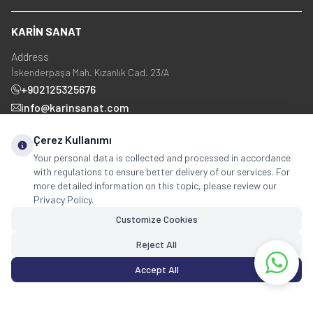
KARİN SANAT
Address
İskenderpaşa Mah. Kızanlık Cad. 23/A
+902125325676
info@karinsanat.com
+90 534 237 48 83
Çerez Kullanımı
Your personal data is collected and processed in accordance
with regulations to ensure better delivery of our services. For
Social Media
more detailed information on this topic, please review our
Privacy Policy.
Customize Cookies
Reject All
Accept All