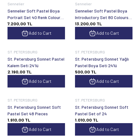
Sennelier
Sennelier
Sennelier Soft Pastel Boya
Sennelier Soft Pastel Boya
Portrait Set 40 Renk Colours
Introductory Set 80 Colours
7.200,00
TL
13.200,00
TL
Half Pan
Half Pan
Add to Cart
Add to Cart
ST. PETERSBURG
ST. PETERSBURG
St. Petersburg Sonnet Pastel
St. Petersburg Sonnet Yağlı
Kalem Seti 24'lü
Pastel Boya Seti 24’lü
2.190,00
TL
500,00
TL
Add to Cart
Add to Cart
ST. PETERSBURG
ST. PETERSBURG
St. Petersburg Sonnet Soft
St. Petersburg Sonnet Soft
Pastel Set 48 Pieces
Pastel Set of 24
1.910,00
TL
1.010,00
TL
Add to Cart
Add to Cart