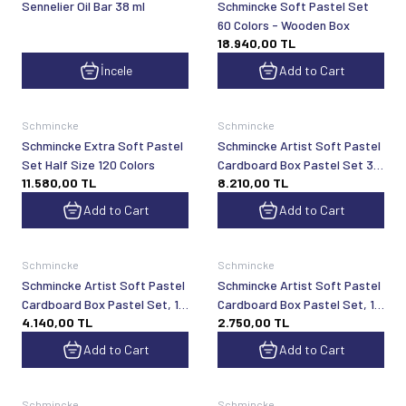
Sennelier Oil Bar 38 ml
Schmincke Soft Pastel Set
60 Colors - Wooden Box
18.940,00
TL
İncele
Add to Cart
Schmincke
Schmincke
Schmincke Extra Soft Pastel
Schmincke Artist Soft Pastel
Set Half Size 120 Colors
Cardboard Box Pastel Set 30
11.580,00
TL
8.210,00
TL
General Purpose Colors 77230
Add to Cart
Add to Cart
Schmincke
Schmincke
Schmincke Artist Soft Pastel
Schmincke Artist Soft Pastel
Cardboard Box Pastel Set, 15
Cardboard Box Pastel Set, 10
4.140,00
TL
2.750,00
TL
General Purpose Colors 77215
General Purpose Colors 77210
Add to Cart
Add to Cart
Schmincke
Schmincke