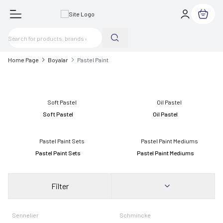
My Cart
Home Page
Boyalar
Pastel Paint
Soft Pastel
Oil Pastel
Pastel Paint Sets
Pastel Paint Mediums
Filter
New
Sennelier
Schmincke