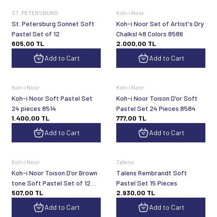
ST. PETERSBURG
Koh-i Noor
St. Petersburg Sonnet Soft
Koh-i Noor Set of Artist's Dry
Pastel Set of 12
Chalksl 48 Colors 8586
605,00
TL
2.000,00
TL
Add to Cart
Add to Cart
Koh-i Noor
Koh-i Noor
Koh-i Noor Soft Pastel Set
Koh-i Noor Toıson D'or Soft
24 pieces 8514
Pastel Set 24 Pieces 8584
1.400,00
TL
777,00
TL
Add to Cart
Add to Cart
Koh-i Noor
Talens
Koh-i Noor Toıson D'or Brown
Talens Rembrandt Soft
tone Soft Pastel Set of 12
Pastel Set 15 Pieces
507,00
TL
2.930,00
TL
8522
Add to Cart
Add to Cart