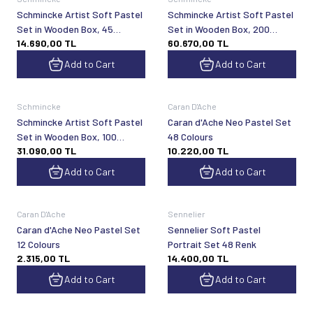
Schmincke Artist Soft Pastel
Schmincke Artist Soft Pastel
Set in Wooden Box, 45
Set in Wooden Box, 200
14.690,00
TL
60.670,00
TL
General Purpose Colors 77245
General Purpose Colors 77200
Add to Cart
Add to Cart
Schmincke
Caran D'Ache
Schmincke Artist Soft Pastel
Caran d'Ache Neo Pastel Set
Set in Wooden Box, 100
48 Colours
31.090,00
TL
10.220,00
TL
General Purpose Colors 77100
Add to Cart
Add to Cart
Caran D'Ache
Sennelier
Caran d'Ache Neo Pastel Set
Sennelier Soft Pastel
12 Colours
Portrait Set 48 Renk
2.315,00
TL
14.400,00
TL
Add to Cart
Add to Cart