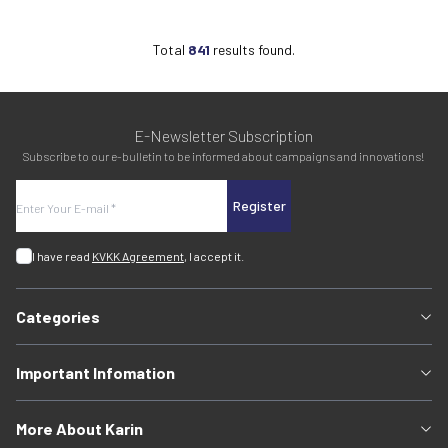
Total
841
results found.
E-Newsletter Subscription
Subscribe to our e-bulletin to be informed about campaigns and innovations!
Register
I have read
KVKK Agreement
, I accept it.
Categories
Important Infomation
More About Karin