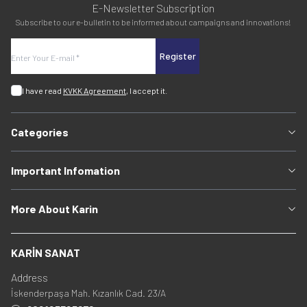
E-Newsletter Subscription
Subscribe to our e-bulletin to be informed about campaigns and innovations!
Register
I have read
KVKK Agreement
, I accept it.
Categories
Important Infomation
More About Karin
KARİN SANAT
Address
İskenderpaşa Mah. Kızanlık Cad. 23/A