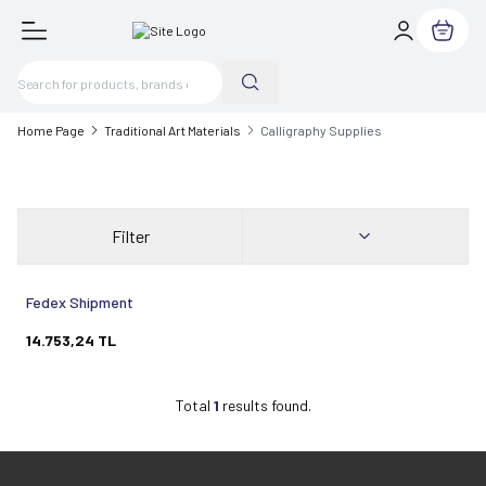
My Cart
Home Page
Traditional Art Materials
Calligraphy Supplies
Filter
Sold out
Fedex Shipment
14.753,24
TL
Total
1
results found.