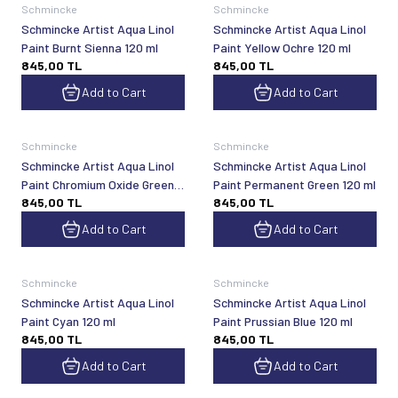
Schmincke
Schmincke
Schmincke Artist Aqua Linol
Schmincke Artist Aqua Linol
Paint Burnt Sienna 120 ml
Paint Yellow Ochre 120 ml
845,00
TL
845,00
TL
Add to Cart
Add to Cart
Schmincke
Schmincke
Schmincke Artist Aqua Linol
Schmincke Artist Aqua Linol
Paint Chromium Oxide Green
Paint Permanent Green 120 ml
845,00
TL
845,00
TL
Hue 120 ml
Add to Cart
Add to Cart
Schmincke
Schmincke
Schmincke Artist Aqua Linol
Schmincke Artist Aqua Linol
Paint Cyan 120 ml
Paint Prussian Blue 120 ml
845,00
TL
845,00
TL
Add to Cart
Add to Cart