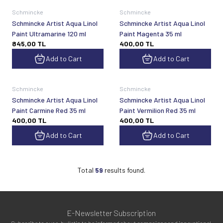
Schmincke
Schmincke
Schmincke Artist Aqua Linol
Schmincke Artist Aqua Linol
Paint Ultramarine 120 ml
Paint Magenta 35 ml
845,00
TL
400,00
TL
Add to Cart
Add to Cart
Schmincke
Schmincke
Schmincke Artist Aqua Linol
Schmincke Artist Aqua Linol
Paint Carmine Red 35 ml
Paint Vermilion Red 35 ml
400,00
TL
400,00
TL
Add to Cart
Add to Cart
Total
59
results found.
E-Newsletter Subscription