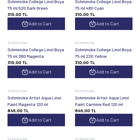
Schmincke College Linol Boya
Schmincke College Linol Boya
75 ml 520 Dark Green
75 ml 480 Cyan
310,00
TL
310,00
TL
Add to Cart
Add to Cart
Schmincke
Schmincke
Schmincke College Linol Boya
Schmincke College Linol Boya
75 ml 380 Magenta
75 ml 220 Yellow
310,00
TL
310,00
TL
Add to Cart
Add to Cart
Schmincke
Schmincke
Schmincke Artist Aqua Linol
Schmincke Artist Aqua Linol
Paint Magenta 120 ml
Paint Carmine Red 120 ml
845,00
TL
845,00
TL
Add to Cart
Add to Cart
Schmincke
Schmincke