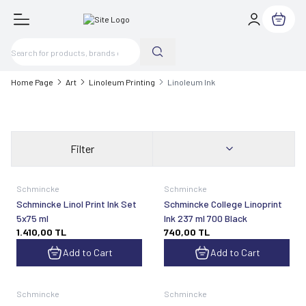
My Cart
Home Page
Art
Linoleum Printing
Linoleum Ink
Filter
Schmincke
Schmincke
Schmincke Linol Print Ink Set
Schmincke College Linoprint
5x75 ml
Ink 237 ml 700 Black
1.410,00
TL
740,00
TL
Add to Cart
Add to Cart
Schmincke
Schmincke