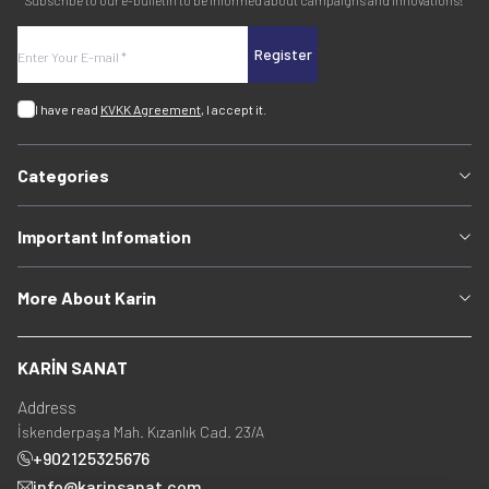
Subscribe to our e-bulletin to be informed about campaigns and innovations!
Register
I have read
KVKK Agreement
, I accept it.
Categories
Important Infomation
More About Karin
KARİN SANAT
Address
İskenderpaşa Mah. Kızanlık Cad. 23/A
+902125325676
info@karinsanat.com