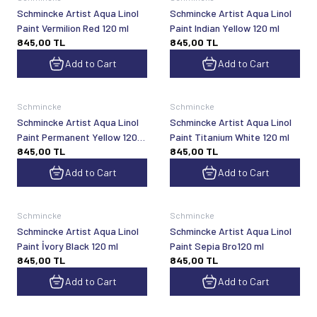
Schmincke Artist Aqua Linol
Schmincke Artist Aqua Linol
Paint Vermilion Red 120 ml
Paint Indian Yellow 120 ml
845,00
TL
845,00
TL
Add to Cart
Add to Cart
Schmincke
Schmincke
Schmincke Artist Aqua Linol
Schmincke Artist Aqua Linol
Paint Permanent Yellow 120
Paint Titanium White 120 ml
845,00
TL
845,00
TL
ml
Add to Cart
Add to Cart
Schmincke
Schmincke
Schmincke Artist Aqua Linol
Schmincke Artist Aqua Linol
Paint İvory Black 120 ml
Paint Sepia Bro120 ml
845,00
TL
845,00
TL
Add to Cart
Add to Cart