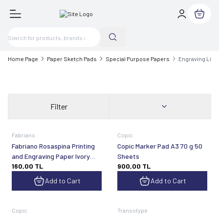
My Cart
Home Page
Paper Sketch Pads
Special Purpose Papers
Engraving Lin
Filter
Fabriano
Copic
Fabriano Rosaspina Printing
Copic Marker Pad A3 70 g 50
and Engraving Paper Ivory
Sheets
160,00
TL
900,00
TL
50x70 cm 220 gsm
Add to Cart
Add to Cart
Copic
Transotype