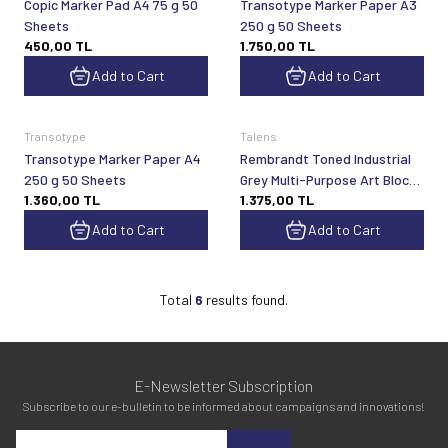
Copic Marker Pad A4 75 g 50
Transotype Marker Paper A3
Sheets
250 g 50 Sheets
450,00
TL
1.750,00
TL
Add to Cart
Add to Cart
Transotype
Talens
Transotype Marker Paper A4
Rembrandt Toned Industrial
250 g 50 Sheets
Grey Multi-Purpose Art Block
1.360,00
TL
1.375,00
TL
A4 180 gsm 50 Sheets
Add to Cart
Add to Cart
Total
6
results found.
E-Newsletter Subscription
Subscribe to our e-bulletin to be informed about campaigns and innovations!