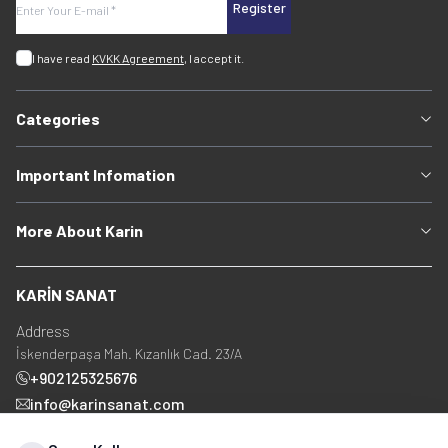
Register
I have read
KVKK Agreement
, I accept it.
Categories
Important Infomation
More About Karin
KARİN SANAT
Address
İskenderpaşa Mah. Kızanlık Cad. 23/A
+902125325676
info@karinsanat.com
+90 534 237 48 83