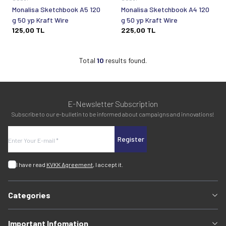
Monalisa Sketchbook A5 120
Monalisa Sketchbook A4 120
g 50 yp Kraft Wire
g 50 yp Kraft Wire
125,00
TL
225,00
TL
Total
10
results found.
E-Newsletter Subscription
Subscribe to our e-bulletin to be informed about campaigns and innovations!
Register
I have read
KVKK Agreement
, I accept it.
Categories
Important Infomation