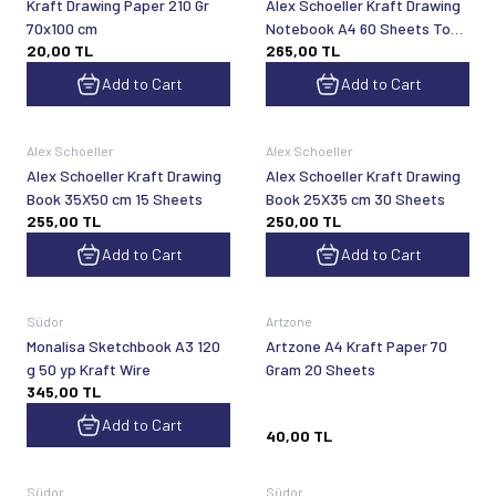
Kraft Drawing Paper 210 Gr
Alex Schoeller Kraft Drawing
70x100 cm
Notebook A4 60 Sheets Top
20,00
TL
265,00
TL
Spr
Add to Cart
Add to Cart
Alex Schoeller
Alex Schoeller
Alex Schoeller Kraft Drawing
Alex Schoeller Kraft Drawing
Book 35X50 cm 15 Sheets
Book 25X35 cm 30 Sheets
255,00
TL
250,00
TL
Add to Cart
Add to Cart
Sold out
Südor
Artzone
Monalisa Sketchbook A3 120
Artzone A4 Kraft Paper 70
g 50 yp Kraft Wire
Gram 20 Sheets
345,00
TL
Add to Cart
40,00
TL
Sold out
Sold out
Südor
Südor