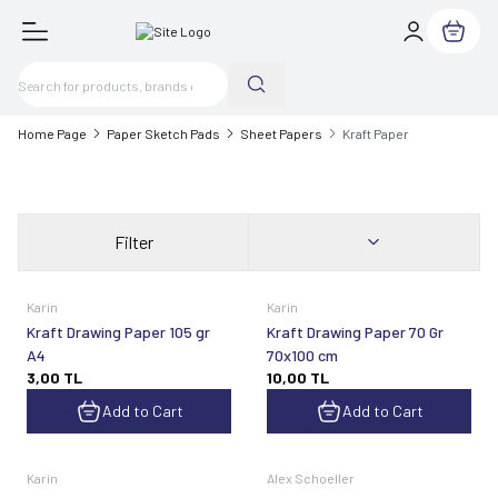
My Cart
Home Page
Paper Sketch Pads
Sheet Papers
Kraft Paper
Filter
Karin
Karin
Kraft Drawing Paper 105 gr
Kraft Drawing Paper 70 Gr
A4
70x100 cm
3,00
TL
10,00
TL
Add to Cart
Add to Cart
Karin
Alex Schoeller