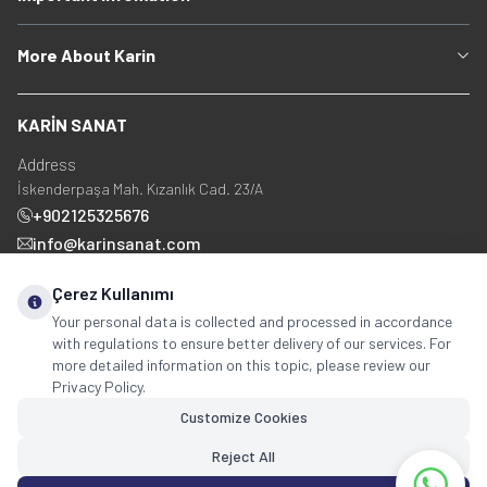
More About Karin
KARİN SANAT
Address
İskenderpaşa Mah. Kızanlık Cad. 23/A
+902125325676
info@karinsanat.com
+90 534 237 48 83
Çerez Kullanımı
Your personal data is collected and processed in accordance
with regulations to ensure better delivery of our services. For
Social Media
more detailed information on this topic, please review our
Privacy Policy.
Customize Cookies
Reject All