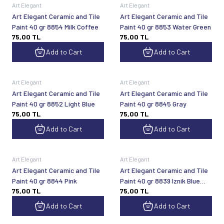
Art Elegant
Art Elegant
Art Elegant Ceramic and Tile
Art Elegant Ceramic and Tile
Paint 40 gr 8854 Milk Coffee
Paint 40 gr 8853 Water Green
75,00
TL
75,00
TL
Add to Cart
Add to Cart
Art Elegant
Art Elegant
Art Elegant Ceramic and Tile
Art Elegant Ceramic and Tile
Paint 40 gr 8852 Light Blue
Paint 40 gr 8845 Gray
75,00
TL
75,00
TL
Add to Cart
Add to Cart
Art Elegant
Art Elegant
Art Elegant Ceramic and Tile
Art Elegant Ceramic and Tile
Paint 40 gr 8844 Pink
Paint 40 gr 8839 Iznik Blue
75,00
TL
75,00
TL
Turquoise
Add to Cart
Add to Cart