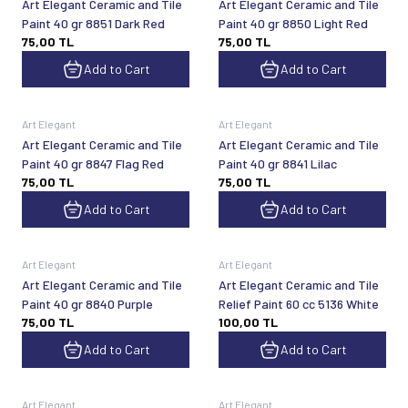
Art Elegant Ceramic and Tile
Art Elegant Ceramic and Tile
Paint 40 gr 8851 Dark Red
Paint 40 gr 8850 Light Red
75,00
TL
75,00
TL
Add to Cart
Add to Cart
Art Elegant
Art Elegant
Art Elegant Ceramic and Tile
Art Elegant Ceramic and Tile
Paint 40 gr 8847 Flag Red
Paint 40 gr 8841 Lilac
75,00
TL
75,00
TL
Add to Cart
Add to Cart
Art Elegant
Art Elegant
Art Elegant Ceramic and Tile
Art Elegant Ceramic and Tile
Paint 40 gr 8840 Purple
Relief Paint 60 cc 5136 White
75,00
TL
100,00
TL
Add to Cart
Add to Cart
Art Elegant
Art Elegant