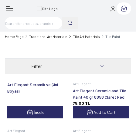
My Cart
Home Page
Traditional Art Materials
Tile Art Materials
Tile Paint
Filter
Art Elegant
Art Elegant Seramik ve Çini
Art Elegant Ceramic and Tile
Boyası
Paint 40 gr 8858 Claret Red
75,00
TL
İncele
Add to Cart
Art Elegant
Art Elegant