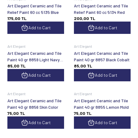
Art Elegant Ceramic and Tile
Art Elegant Ceramic and Tile
Relief Paint 60 cc 5135 Blue
Relief Paint 60 cc 5134 Red
175,00
TL
200,00
TL
Add to Cart
Add to Cart
Art Elegant
Art Elegant
Art Elegant Ceramic and Tile
Art Elegant Ceramic and Tile
Paint 40 gr 8859 Light Navy
Paint 40 gr 8857 Black Cobalt
85,00
TL
85,00
TL
Blue
Add to Cart
Add to Cart
Art Elegant
Art Elegant
Art Elegant Ceramic and Tile
Art Elegant Ceramic and Tile
Paint 40 gr 8856 Skin Color
Paint 40 gr 8855 Lemon Mold
75,00
TL
75,00
TL
Add to Cart
Add to Cart