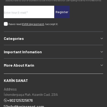
Subscribe to our e-bulletin to be informed about campaigns and innovations!
Register
I have read
KVKK Agreement
, I accept it.
Categories
Important Infomation
More About Karin
KARİN SANAT
Address
İskenderpaşa Mah. Kızanlık Cad. 23/A
+902125325676
info@karinsanat.com