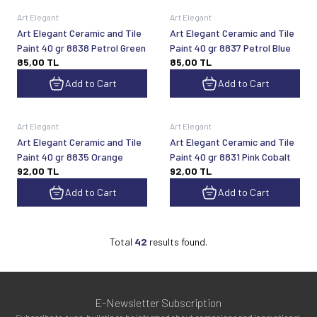
Art Elegant
Art Elegant
Art Elegant Ceramic and Tile
Art Elegant Ceramic and Tile
Paint 40 gr 8838 Petrol Green
Paint 40 gr 8837 Petrol Blue
85,00
TL
85,00
TL
Add to Cart
Add to Cart
Art Elegant
Art Elegant
Art Elegant Ceramic and Tile
Art Elegant Ceramic and Tile
Paint 40 gr 8835 Orange
Paint 40 gr 8831 Pink Cobalt
92,00
TL
92,00
TL
Add to Cart
Add to Cart
Total
42
results found.
E-Newsletter Subscription