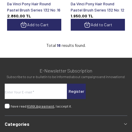
Da Vinci Pony Hair Round
Da Vinci Pony Hair Round
Pastel Brush Series 132 No:16
Pastel Brush Series 132 No:12
2.860,00
TL
1.950,00
TL
Add to Cart
Add to Cart
Total
16
results found.
E-Newsletter Subscription
Subscribe to our e-bulletin to be informed about campaigns and innovations!
Register
I have read
KVKK Agreement
, I accept it.
Categories