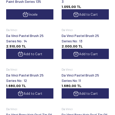
Paint Brush Series 135
3
1.055,00
TL
İncele
Add to Cart
Da Vinci
Da Vinci
Da Vinci Pastel Brush 25
Da Vinci Pastel Brush 25
Series No: 14
Series No: 13
2.510,00
TL
2.000,00
TL
Add to Cart
Add to Cart
Da Vinci
Da Vinci
Da Vinci Pastel Brush 25
Da Vinci Pastel Brush 25
Series No: 12
Series No:11
1.680,00
TL
1.680,00
TL
Add to Cart
Add to Cart
Da Vinci
Da Vinci
Da Vinci Pony Hair Oval Tip Oil
Da Vinci Pony Hair Oval Tip Oil