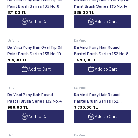
Paint Brush Series 135 No:6
Paint Brush Series 135 No:14
671,00
TL
935,00
TL
Add to Cart
Add to Cart
Da Vinci
Da Vinci
Da Vinci Pony Hair Oval Tip Oil
Da Vinci Pony Hair Round
Paint Brush Series 135 No:10
Pastel Brush Series 132 No:8
815,00
TL
1.480,00
TL
Add to Cart
Add to Cart
Da Vinci
Da Vinci
Da Vinci Pony Hair Round
Da Vinci Pony Hair Round
Pastel Brush Series 132 No:4
Pastel Brush Series 132
980,00
TL
3.730,00
TL
No:24
Add to Cart
Add to Cart
Da Vinci
Da Vinci