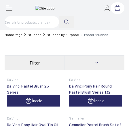
My Cart
Home Page
Brushes
Brushes by Purpose
Pastel Brushes
Filter
Da Vinci
Da Vinci
Da Vinci Pastel Brush 25
Da Vinci Pony Hair Round
Series
Pastel Brush Series 132
İncele
İncele
Da Vinci
Sennelier
Da Vinci Pony Hair Oval Tip Oil
Sennelier Pastel Brush Set of