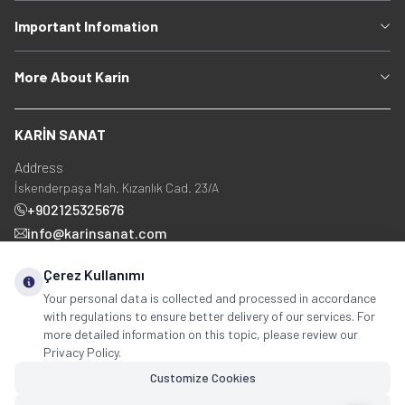
Important Infomation
More About Karin
KARİN SANAT
Address
İskenderpaşa Mah. Kızanlık Cad. 23/A
+902125325676
info@karinsanat.com
+90 534 237 48 83
Çerez Kullanımı
Your personal data is collected and processed in accordance
with regulations to ensure better delivery of our services. For
Social Media
more detailed information on this topic, please review our
Privacy Policy.
Customize Cookies