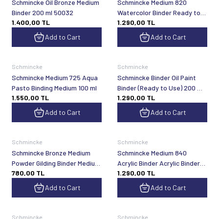
Schmincke Oil Bronze Medium
Schmincke Medium 820
Binder 200 ml 50032
Watercolor Binder Ready to
1.400,00
TL
1.290,00
TL
Use 200 ml
Add to Cart
Add to Cart
Schmincke
Schmincke
Schmincke Medium 725 Aqua
Schmincke Binder Oil Paint
Pasto Binding Medium 100 ml
Binder (Ready to Use) 200 ml
1.550,00
TL
1.290,00
TL
50810
Add to Cart
Add to Cart
Schmincke
Schmincke
Schmincke Bronze Medium
Schmincke Medium 840
Powder Gilding Binder Medium
Acrylic Binder Acrylic Binder
780,00
TL
1.290,00
TL
60 ml 50032
Ready to Use 200 ml
Add to Cart
Add to Cart
Schmincke
Schmincke