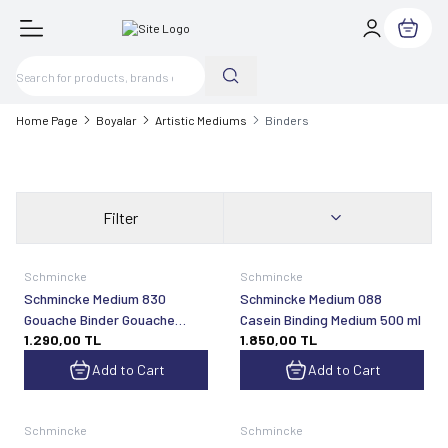
My Cart
Home Page
Boyalar
Artistic Mediums
Binders
Filter
Schmincke
Schmincke
Schmincke Medium 830
Schmincke Medium 088
Gouache Binder Gouache
Casein Binding Medium 500 ml
1.290,00
TL
1.850,00
TL
Binder Ready to Use 200 ml
Add to Cart
Add to Cart
Schmincke
Schmincke