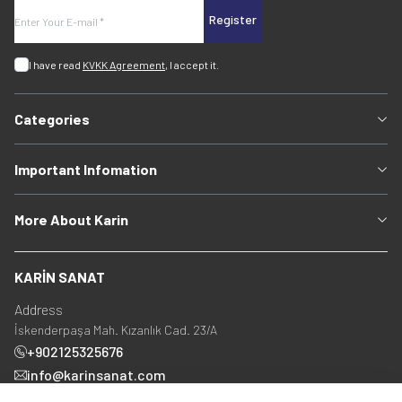
Register
I have read
KVKK Agreement
, I accept it.
Categories
Important Infomation
More About Karin
KARİN SANAT
Address
İskenderpaşa Mah. Kızanlık Cad. 23/A
+902125325676
info@karinsanat.com
+90 534 237 48 83