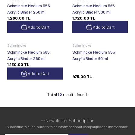
Schmincke Medium 555
Schmincke Medium 565
Acrylic Binder 250 ml
Acrylic Binder 500 ml
1.290,00
TL
1.720,00
TL
Add to Cart
Add to Cart
Sold out
Schmincke
Schmincke
Schmincke Medium 565
Schmincke Medium 555
Acrylic Binder 250 ml
Acrylic Binder 60 ml
1.130,00
TL
Add to Cart
475,00
TL
Total
12
results found.
E-Newsletter Subscription
Subscribe to our e-bulletin to be informed about campaigns and innovations!