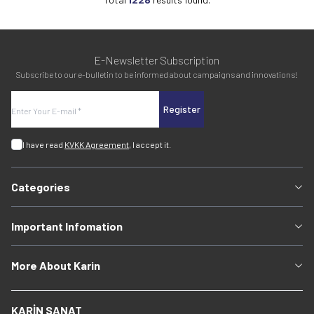
E-Newsletter Subscription
Subscribe to our e-bulletin to be informed about campaigns and innovations!
Register
I have read
KVKK Agreement
, I accept it.
Categories
Important Infomation
More About Karin
KARİN SANAT