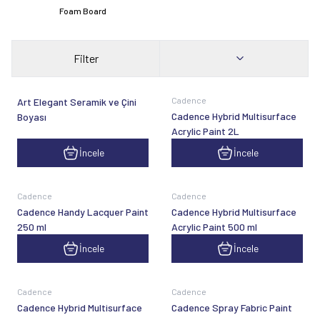
Foam Board
Filter
Cadence
Art Elegant Seramik ve Çini
Cadence Hybrid Multisurface
Boyası
Acrylic Paint 2L
İncele
İncele
Cadence
Cadence
Cadence Handy Lacquer Paint
Cadence Hybrid Multisurface
250 ml
Acrylic Paint 500 ml
İncele
İncele
Cadence
Cadence
Cadence Hybrid Multisurface
Cadence Spray Fabric Paint