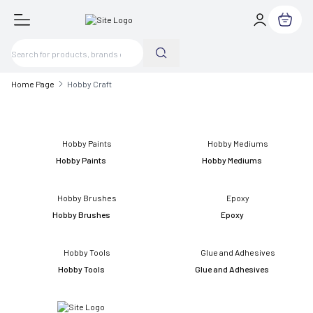
My Cart
Home Page
Hobby Craft
Hobby Paints
Hobby Mediums
Hobby Brushes
Epoxy
Hobby Tools
Glue and Adhesives