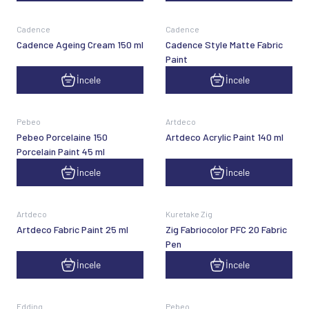
Cadence
Cadence
Cadence Ageing Cream 150 ml
Cadence Style Matte Fabric
Paint
İncele
İncele
Pebeo
Artdeco
Pebeo Porcelaine 150
Artdeco Acrylic Paint 140 ml
Porcelain Paint 45 ml
İncele
İncele
Artdeco
Kuretake Zig
Artdeco Fabric Paint 25 ml
Zig Fabriocolor PFC 20 Fabric
Pen
İncele
İncele
Edding
Pebeo