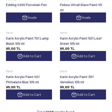
Edding 4200 Porcelain Pen
Pebeo Vitrail Glass Paint 45
ml
İncele
İncele
Karin
Karin
Karin Acrylic Paint 701 Lamp
Karin Acrylic Paint 501 Leaf
Black 105 ml
Green 105 ml
95,00
TL
95,00
TL
Add to Cart
Add to Cart
Karin
Karin
Karin Acrylic Paint 401
Karin Acrylic Paint 301
Phthalate Blue 105 ml
Vermilion 105 ml
95,00
TL
95,00
TL
Add to Cart
Add to Cart
Total
1228
results found.