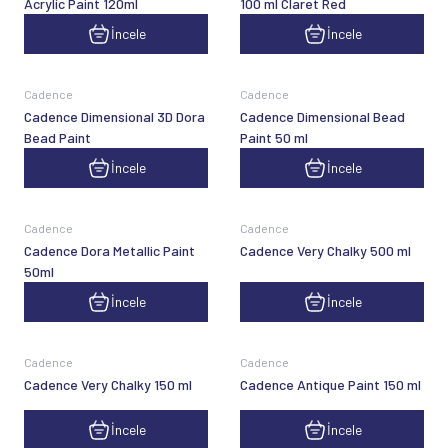
Acrylic Paint 120ml
100 ml Claret Red
İncele
İncele
Cadence
Cadence
Cadence Dimensional 3D Dora
Cadence Dimensional Bead
Bead Paint
Paint 50 ml
İncele
İncele
Cadence
Cadence
Cadence Dora Metallic Paint
Cadence Very Chalky 500 ml
50ml
İncele
İncele
Cadence
Cadence
Cadence Very Chalky 150 ml
Cadence Antique Paint 150 ml
İncele
İncele