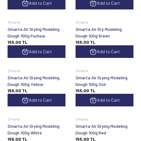
Add to Cart
Add to Cart
Smarta
Smarta
Smarta Air Drying Modeling
Smarta Air Dry Modeling
Dough 100g Fuchsia
Dough 100g Green
155,00
TL
155,00
TL
Add to Cart
Add to Cart
Smarta
Smarta
Smarta Air Drying Modeling
Smarta Air Drying Modeling
Dough 100g Yellow
Dough 100g Soil
155,00
TL
155,00
TL
Add to Cart
Add to Cart
Smarta
Smarta
Smarta Air Drying Modeling
Smarta Air Drying Modeling
Dough 100g White
Dough 100g Red
155,00
TL
155,00
TL