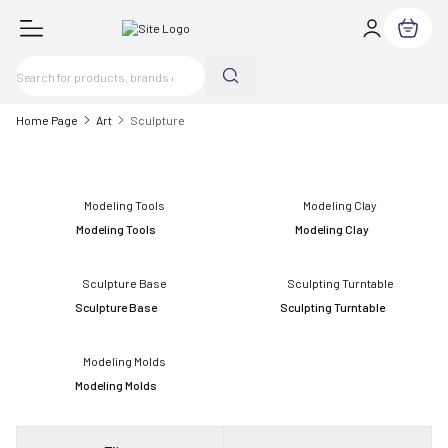
My Cart
Home Page
Art
Sculpture
Modeling Tools
Modeling Clay
Sculpture Base
Sculpting Turntable
Modeling Molds