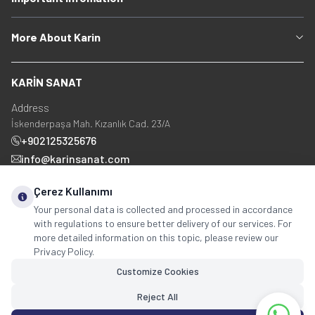
More About Karin
KARİN SANAT
Address
İskenderpaşa Mah. Kızanlık Cad. 23/A
+902125325676
info@karinsanat.com
+90 534 237 48 83
Çerez Kullanımı
Your personal data is collected and processed in accordance
with regulations to ensure better delivery of our services. For
Social Media
more detailed information on this topic, please review our
Privacy Policy.
Customize Cookies
Reject All