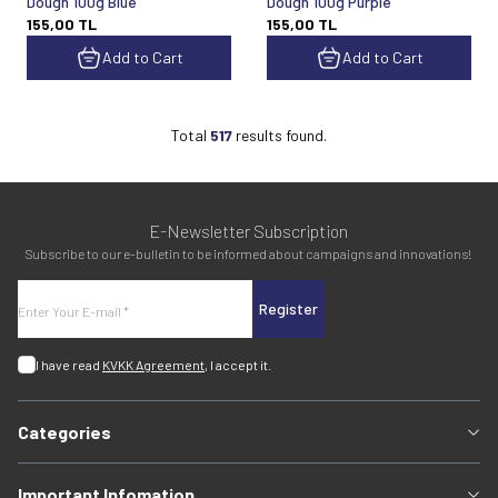
Dough 100g Blue
Dough 100g Purple
155,00
TL
155,00
TL
Add to Cart
Add to Cart
Total
517
results found.
E-Newsletter Subscription
Subscribe to our e-bulletin to be informed about campaigns and innovations!
Register
I have read
KVKK Agreement
, I accept it.
Categories
Important Infomation