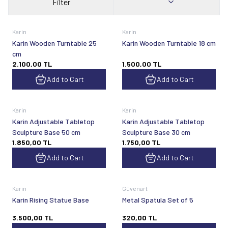
Filter
Karin
Karin
Karin Wooden Turntable 25
Karin Wooden Turntable 18 cm
cm
2.100,00
TL
1.500,00
TL
Add to Cart
Add to Cart
Karin
Karin
Karin Adjustable Tabletop
Karin Adjustable Tabletop
Sculpture Base 50 cm
Sculpture Base 30 cm
1.850,00
TL
1.750,00
TL
Add to Cart
Add to Cart
Karin
Güvenart
Karin Rising Statue Base
Metal Spatula Set of 5
3.500,00
TL
320,00
TL