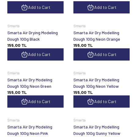
Add to Cart
Add to Cart
Smarta
Smarta
Smarta Air Drying Modeling
Smarta Air Dry Modelling
Dough 100g Black
Dough 100g Neon Orange
155,00
TL
155,00
TL
Add to Cart
Add to Cart
Smarta
Smarta
Smarta Air Dry Modeling
Smarta Air Dry Modelling
Dough 100g Neon Green
Dough 100g Neon Yellow
155,00
TL
155,00
TL
Add to Cart
Add to Cart
Smarta
Smarta
Smarta Air Dry Modeling
Smarta Air Dry Modelling
Dough 100g Neon Pink
Dough 100g Sunny Yellow