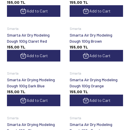
155,00
TL
155,00
TL
Add to Cart
Add to Cart
Smarta
Smarta
Smarta Air Dry Modeling
Smarta Air Dry Modeling
Dough 100g Claret Red
Dough 100g Brown
155,00
TL
155,00
TL
Add to Cart
Add to Cart
Smarta
Smarta
Smarta Air Drying Modeling
Smarta Air Drying Modeling
Dough 100g Dark Blue
Dough 100g Orange
155,00
TL
155,00
TL
Add to Cart
Add to Cart
Smarta
Smarta
Smarta Air Drying Modeling
Smarta Air Dry Modeling