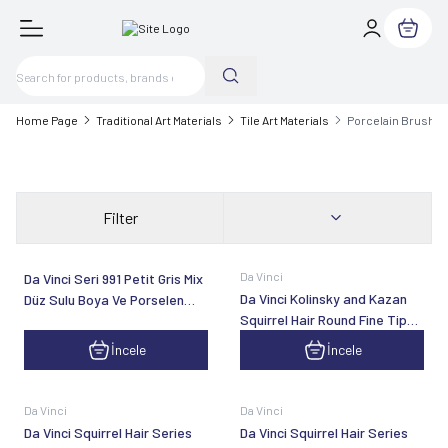
My Cart
Home Page
Traditional Art Materials
Tile Art Materials
Porcelain Brush
Filter
Da Vinci
Da Vinci Seri 991 Petit Gris Mix
Da Vinci Kolinsky and Kazan
Düz Sulu Boya Ve Porselen
Squirrel Hair Round Fine Tip
Fırçası
Line Brush Series 5519
İncele
İncele
Da Vinci
Da Vinci
Da Vinci Squirrel Hair Series
Da Vinci Squirrel Hair Series