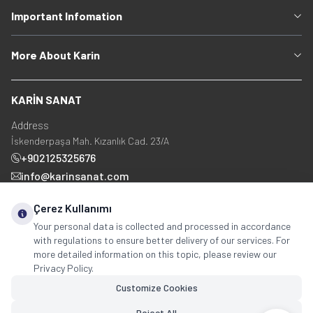
Important Infomation
More About Karin
KARİN SANAT
Address
İskenderpaşa Mah. Kızanlık Cad. 23/A
+902125325676
info@karinsanat.com
+90 534 237 48 83
Çerez Kullanımı
Your personal data is collected and processed in accordance
with regulations to ensure better delivery of our services. For
Social Media
more detailed information on this topic, please review our
Privacy Policy.
Customize Cookies
Reject All