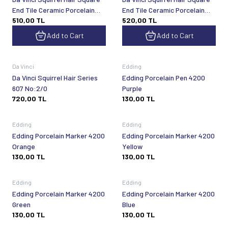
End Tile Ceramic Porcelain
End Tile Ceramic Porcelain
510,00
TL
520,00
TL
Shading Brush Series 600
Shading Brush Series 600
No:8
No:7
Add to Cart
Add to Cart
Sold out
Sold out
Da Vinci
Edding
Da Vinci Squirrel Hair Series
Edding Porcelain Pen 4200
607 No:2/0
Purple
720,00
TL
130,00
TL
Sold out
Sold out
Edding
Edding
Edding Porcelain Marker 4200
Edding Porcelain Marker 4200
Orange
Yellow
130,00
TL
130,00
TL
Sold out
Sold out
Edding
Edding
Edding Porcelain Marker 4200
Edding Porcelain Marker 4200
Green
Blue
130,00
TL
130,00
TL
Sold out
Sold out