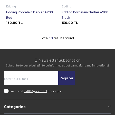
Edding
Edding
Edding Porcelain Marker 4200
Edding Porcelain Marker 4200
Red
Black
130,00
TL
130,00
TL
Total
18
results found.
E-Newsletter Subscription
Subscribe to our e-bulletin to be informed about campaigns and innovations!
Register
I have read
KVKK Agreement
, I accept it.
Categories