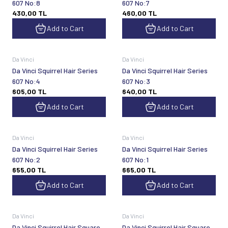
607 No:8
607 No:7
430,00
TL
460,00
TL
Add to Cart
Add to Cart
Da Vinci
Da Vinci
Da Vinci Squirrel Hair Series
Da Vinci Squirrel Hair Series
607 No:4
607 No:3
605,00
TL
640,00
TL
Add to Cart
Add to Cart
Da Vinci
Da Vinci
Da Vinci Squirrel Hair Series
Da Vinci Squirrel Hair Series
607 No:2
607 No:1
655,00
TL
665,00
TL
Add to Cart
Add to Cart
Da Vinci
Da Vinci
Da Vinci Squirrel Hair Square
Da Vinci Squirrel Hair Square