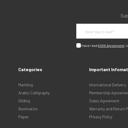
Sub
I have read
KVKK Agreement
, I
Categories
Important Infomat
Marbling
International Delivery
Arabic Calligraphy
Membership Agreeme
Gilding
Sales Agreement
Illumination
Warranty and Return P
Paper
Privacy Policy