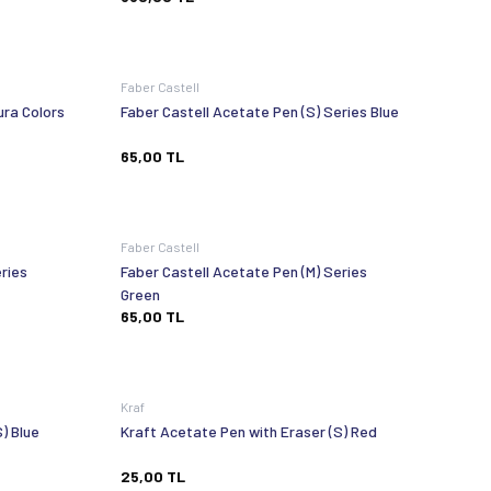
Faber Castell
ura Colors
Faber Castell Acetate Pen (S) Series Blue
65,00
TL
Faber Castell
ries
Faber Castell Acetate Pen (M) Series
Green
65,00
TL
Kraf
) Blue
Kraft Acetate Pen with Eraser (S) Red
25,00
TL