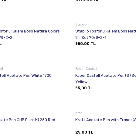
Stabilo
osforlu Kalem Boss Natura Colors
Stabilo Fosforlu Kalem Boss Nat
 Set 70/6-2-2
8'li Set 70/8-2-1
L
990,00
TL
ell
Faber Castell
tell Acetate Pen White 1700
Faber Castell Acetate Pen (S) Se
Yellow
65,00
TL
Kraf
tate Pen OHP Plus (M) 280 Red
Kraft Acetate Pen with Eraser (S
25,00
TL