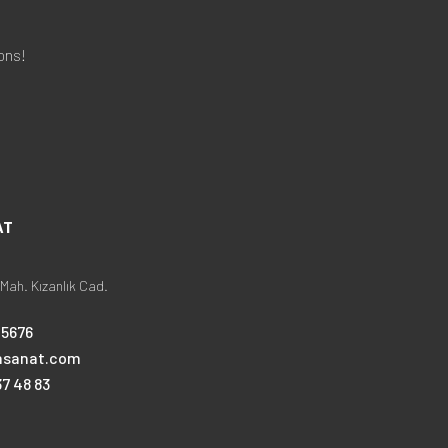
ons!
AT
Mah. Kızanlık Cad.
25676
nsanat.com
7 48 83