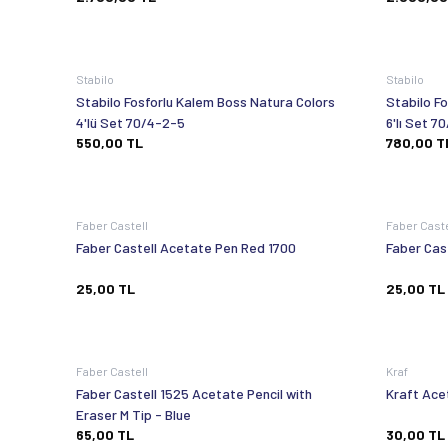
Stabilo
Stabilo
Stabilo Fosforlu Kalem Boss Natura Colors
Stabilo F
4'lü Set 70/4-2-5
6'lı
550,00
TL
780,00
T
Faber Castell
Faber Cast
Faber Castell Acetate Pen Red 1700
Faber Cas
25,00
TL
25,00
TL
Faber Castell
Kraf
Faber Castell 1525 Acetate Pencil with
Kraft Ace
Eraser M Tip - Blue
65,00
TL
30,00
TL