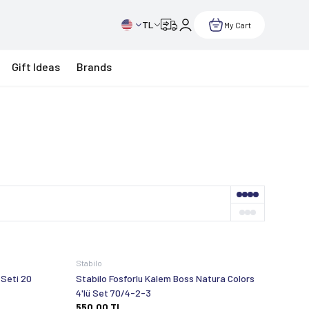
TL
My Cart
Gift Ideas
Brands
Stabilo
 Seti 20
Stabilo Fosforlu Kalem Boss Natura Colors
4'lü Set 70/4-2-3
550,00
TL