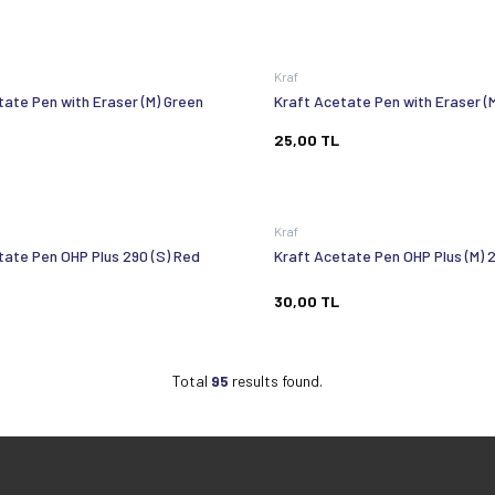
Kraf
tate Pen with Eraser (M) Green
Kraft Acetate Pen with Eraser (
25,00
TL
Kraf
tate Pen OHP Plus 290 (S) Red
Kraft Acetate Pen OHP Plus (M) 
30,00
TL
Total
95
results found.