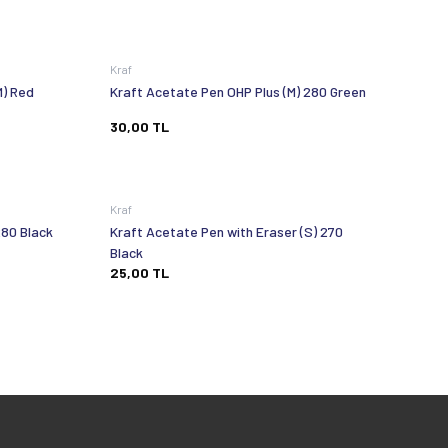
Kraf
M) Red
Kraft Acetate Pen OHP Plus (M) 280 Green
30,00
TL
Kraf
280 Black
Kraft Acetate Pen with Eraser (S) 270
Black
25,00
TL