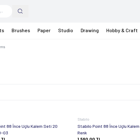
ts
Brushes
Paper
Studio
Drawing
Hobby & Craft
Pens
Stabilo
int 88 İnce Uçlu Kalem Seti 20
Stabilo Point 88 İnce Uçlu Kalem
0-03
Renk
TL
1.560,00
TL