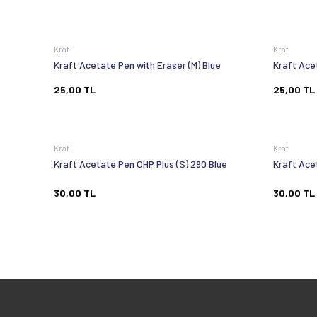
Kraf
Kraf
Kraft Acetate Pen with Eraser (M) Blue
Kraft Ace
25,00
TL
25,00
TL
Kraf
Kraf
Kraft Acetate Pen OHP Plus (S) 290 Blue
Kraft Ace
30,00
TL
30,00
TL