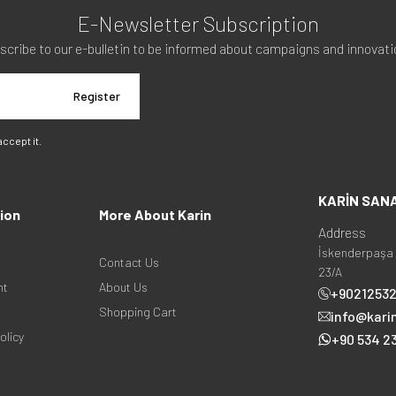
E-Newsletter Subscription
scribe to our e-bulletin to be informed about campaigns and innovati
Register
 accept it.
KARİN SAN
ion
More About Karin
Address
İskenderpaşa 
Contact Us
23/A
nt
About Us
+9021253
Shopping Cart
info@kari
olicy
+90 534 23