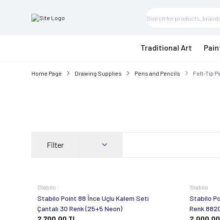
Traditional Art
Pain
Home Page
Drawing Supplies
Pens and Pencils
Felt-Tip 
Filter
Stabilo
Stabilo
Stabilo Point 88 İnce Uçlu Kalem Seti
Stabilo Po
Çantalı 30 Renk (25+5 Neon)
Renk 882
2.700,00
TL
2.000,00