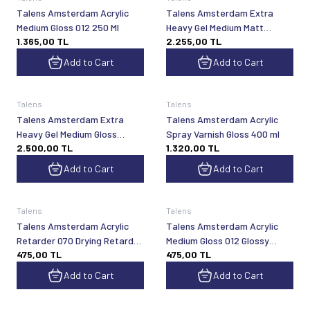
Talens Amsterdam Acrylic
Talens Amsterdam Extra
Medium Gloss 012 250 Ml
Heavy Gel Medium Matt
1.365,00
TL
2.255,00
TL
1000Ml
Add to Cart
Add to Cart
Talens
Talens
Talens Amsterdam Extra
Talens Amsterdam Acrylic
Heavy Gel Medium Gloss
Spray Varnish Gloss 400 ml
2.500,00
TL
1.320,00
TL
1000Ml
Add to Cart
Add to Cart
Talens
Talens
Talens Amsterdam Acrylic
Talens Amsterdam Acrylic
Retarder 070 Drying Retarder
Medium Gloss 012 Glossy
475,00
TL
475,00
TL
75 ml
Acrylic
Add to Cart
Add to Cart