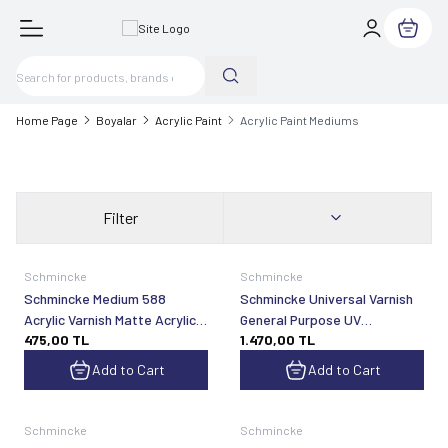
My Cart
Home Page
Boyalar
Acrylic Paint
Acrylic Paint Mediums
Filter
Schmincke
Schmincke
Schmincke Medium 588
Schmincke Universal Varnish
Acrylic Varnish Matte Acrylic
General Purpose UV
475,00
TL
1.470,00
TL
Varnish 60 ml
Protected Matte Final Spray
Varnish 400 ml 50594
Add to Cart
Add to Cart
Schmincke
Schmincke