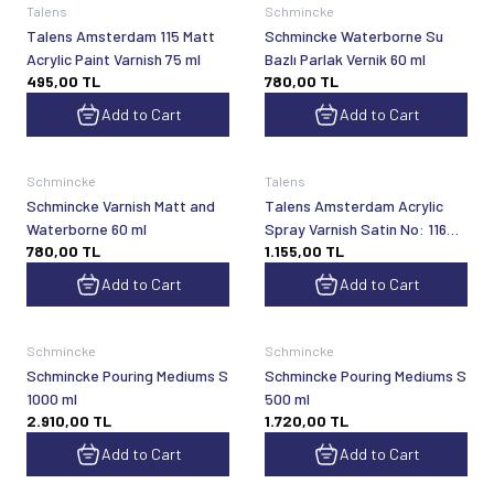
Talens
Schmincke
Talens Amsterdam 115 Matt
Schmincke Waterborne Su
Acrylic Paint Varnish 75 ml
Bazlı Parlak Vernik 60 ml
495,00
TL
780,00
TL
Add to Cart
Add to Cart
Schmincke
Talens
Schmincke Varnish Matt and
Talens Amsterdam Acrylic
Waterborne 60 ml
Spray Varnish Satin No: 116
780,00
TL
1.155,00
TL
400 ml
Add to Cart
Add to Cart
Schmincke
Schmincke
Schmincke Pouring Mediums S
Schmincke Pouring Mediums S
1000 ml
500 ml
2.910,00
TL
1.720,00
TL
Add to Cart
Add to Cart