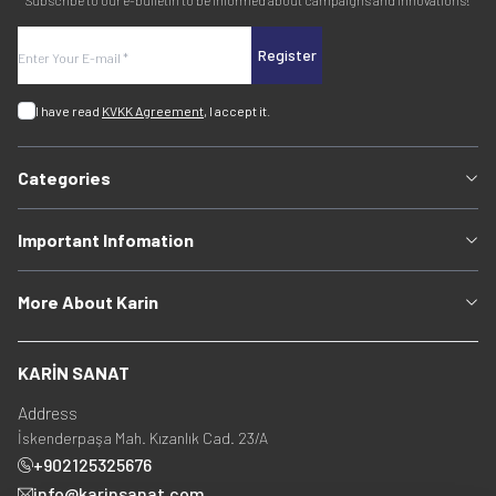
Subscribe to our e-bulletin to be informed about campaigns and innovations!
Register
I have read
KVKK Agreement
, I accept it.
Categories
Important Infomation
More About Karin
KARİN SANAT
Address
İskenderpaşa Mah. Kızanlık Cad. 23/A
+902125325676
info@karinsanat.com