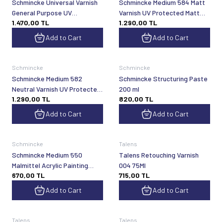
Schmincke Universal Varnish
Schmincke Medium 584 Matt
General Purpose UV
Varnish UV Protected Matt
1.470,00
TL
1.290,00
TL
Protected Glossy Final Spray
Spray Varnish 300 ml
Varnish 400 ml 50590
Add to Cart
Add to Cart
Schmincke
Schmincke
Schmincke Medium 582
Schmincke Structuring Paste
Neutral Varnish UV Protected
200 ml
1.290,00
TL
820,00
TL
Neutral Spray Varnish 300 ml
Add to Cart
Add to Cart
Schmincke
Talens
Schmincke Medium 550
Talens Retouching Varnish
Malmittel Acrylic Painting
004 75Ml
670,00
TL
715,00
TL
Medium 60 ml
Add to Cart
Add to Cart
Talens
Talens