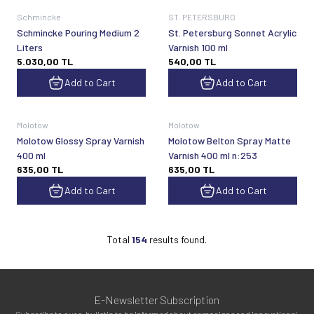
Schmincke
ST. PETERSBURG
Schmincke Pouring Medium 2
St. Petersburg Sonnet Acrylic
Liters
Varnish 100 ml
5.030,00
TL
540,00
TL
Add to Cart
Add to Cart
Molotow
Molotow
Molotow Glossy Spray Varnish
Molotow Belton Spray Matte
400 ml
Varnish 400 ml n:253
635,00
TL
635,00
TL
Add to Cart
Add to Cart
Total
154
results found.
E-Newsletter Subscription