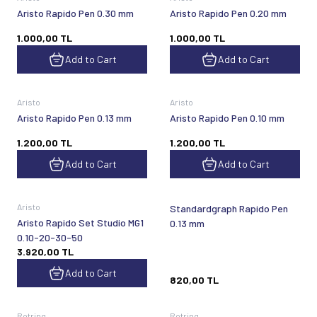
Aristo Rapido Pen 0.30 mm
Aristo Rapido Pen 0.20 mm
1.000,00
TL
1.000,00
TL
Add to Cart
Add to Cart
Aristo
Aristo
Aristo Rapido Pen 0.13 mm
Aristo Rapido Pen 0.10 mm
1.200,00
TL
1.200,00
TL
Add to Cart
Add to Cart
Sold out
Aristo
Standardgraph Rapido Pen
Aristo Rapido Set Studio MG1
0.13 mm
0.10-20-30-50
3.920,00
TL
Add to Cart
820,00
TL
Sold out
Sold out
Rotring
Rotring