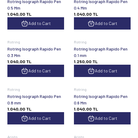
Rotring Isograph Rapido Pen
Rotring Isograph Rapido Pen
0.5 Mm
0.4 Mm
1.040,00
TL
1.040,00
TL
Add to Cart
Add to Cart
Rotring
Rotring
Rotring Isograph Rapido Pen
Rotring Isograph Rapido Pen
0.3 Mm
0.1 mm
1.040,00
TL
1.250,00
TL
Add to Cart
Add to Cart
Rotring
Rotring
Rotring Isograph Rapido Pen
Rotring Isograph Rapido Pen
0.8 mm
0.6 Mm
1.040,00
TL
1.040,00
TL
Add to Cart
Add to Cart
Aristo
Aristo