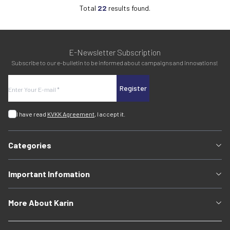
Total
22
results found.
E-Newsletter Subscription
Subscribe to our e-bulletin to be informed about campaigns and innovations!
Register
I have read
KVKK Agreement
, I accept it.
Categories
Important Infomation
More About Karin