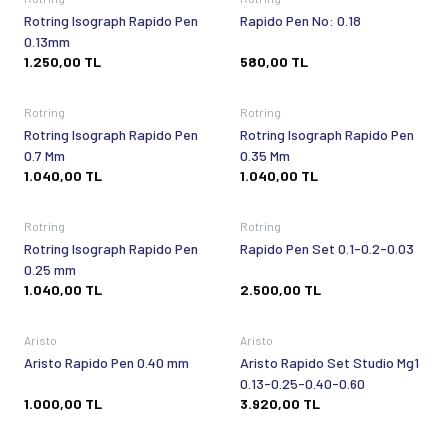
Rotring Isograph Rapido Pen
Rapido Pen No: 0.18
0.13mm
1.250,00
TL
580,00
TL
Sold out
Sold out
Rotring
Rotring
Rotring Isograph Rapido Pen
Rotring Isograph Rapido Pen
0.7 Mm
0.35 Mm
1.040,00
TL
1.040,00
TL
Sold out
Sold out
Rotring
Rotring
Rotring Isograph Rapido Pen
Rapido Pen Set 0.1-0.2-0.03
0.25 mm
1.040,00
TL
2.500,00
TL
Sold out
Sold out
Aristo
Aristo
Aristo Rapido Pen 0.40 mm
Aristo Rapido Set Studio Mg1
0.13-0.25-0.40-0.60
1.000,00
TL
3.920,00
TL