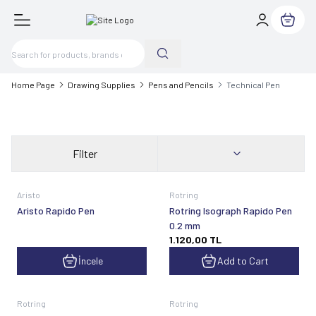
My Cart
Home Page
Drawing Supplies
Pens and Pencils
Technical Pen
Filter
Aristo
Rotring
Aristo Rapido Pen
Rotring Isograph Rapido Pen
0.2 mm
1.120,00
TL
İncele
Add to Cart
Rotring
Rotring