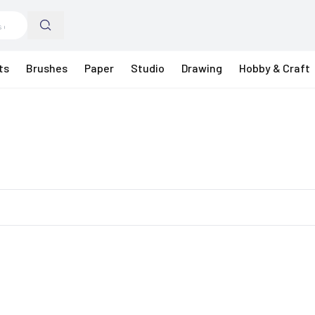
ts
Brushes
Paper
Studio
Drawing
Hobby & Craft