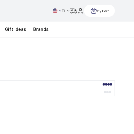
TL
My Cart
Gift Ideas
Brands