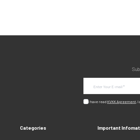
Sub
I have read
KVKK Agreement
, I
Categories
Important Infomat