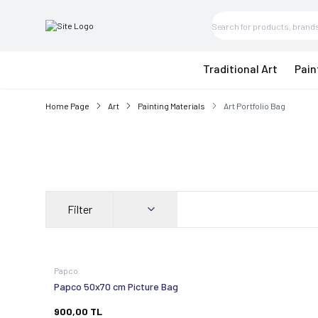
Traditional Art
Pain
Home Page
Art
Painting Materials
Art Portfolio Bag
Filter
Papco
Papco 50x70 cm Picture Bag
900,00
TL