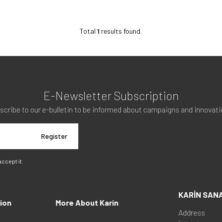
Total
1
results found.
E-Newsletter Subscription
scribe to our e-bulletin to be informed about campaigns and innovati
Register
 accept it.
KARİN SAN
ion
More About Karin
Address