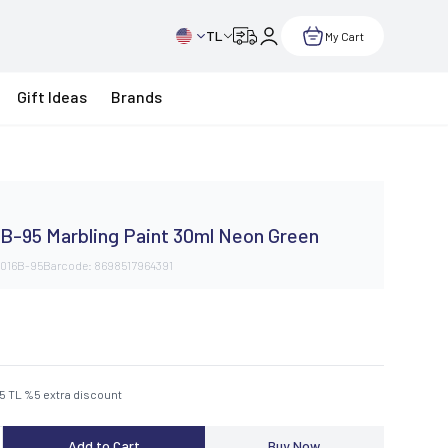
TL
My Cart
Gift Ideas
Brands
B-95 Marbling Paint 30ml Neon Green
016B-95
Barcode:
8698517964391
75
TL
%
5
extra discount
Add to Cart
Buy Now