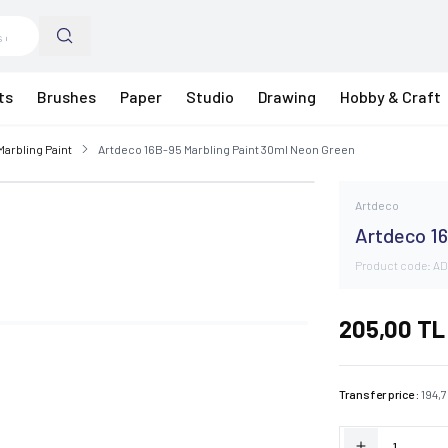
ts
Brushes
Paper
Studio
Drawing
Hobby & Craft
Marbling Paint
Artdeco 16B-95 Marbling Paint 30ml Neon Green
Artdeco
Artdeco 16
Product code:
AD
205,00
TL
Transfer price :
194,