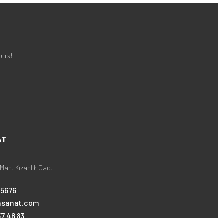
ons!
AT
Mah. Kızanlık Cad.
25676
nsanat.com
7 48 83