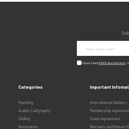
Sub
I have read
KVKK Agreement
, I
Categories
Important Infomat
Marbling
International Delivery
Arabic Calligraphy
Membership Agreeme
Gilding
Sales Agreement
Illumination
Warranty and Return P