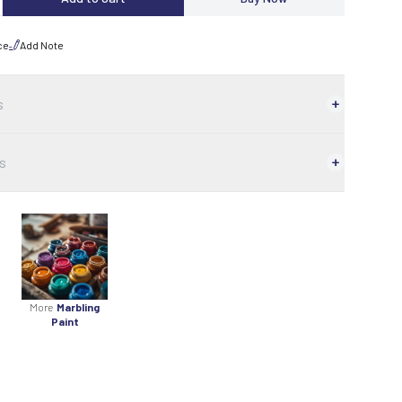
ce
Add Note
s
s
More
Marbling
Paint