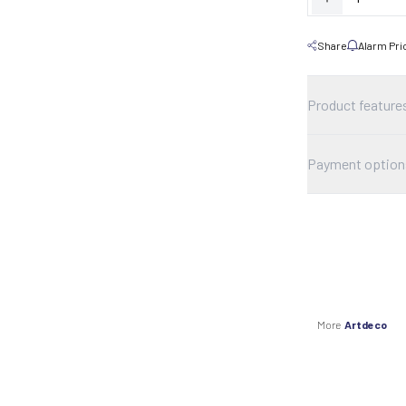
Share
Alarm Pri
Product feature
Payment option
More
Artdeco