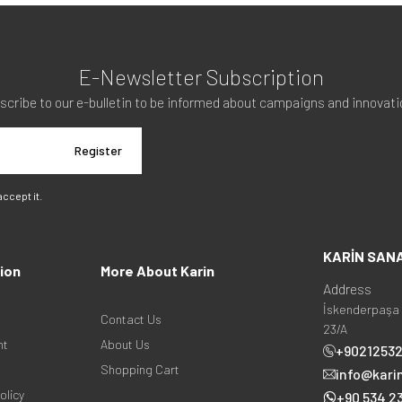
E-Newsletter Subscription
scribe to our e-bulletin to be informed about campaigns and innovati
Register
 accept it.
KARİN SAN
ion
More About Karin
Address
İskenderpaşa 
Contact Us
23/A
nt
About Us
+9021253
Shopping Cart
info@kari
olicy
+90 534 23