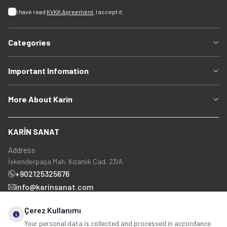
I have read
KVKK Agreement
, I accept it.
Categories
Important Infomation
More About Karin
KARİN SANAT
Address
İskenderpaşa Mah. Kızanlık Cad. 23/A
+902125325676
info@karinsanat.com
+90 534 237 48 83
Çerez Kullanımı
Your personal data is collected and processed in accordance