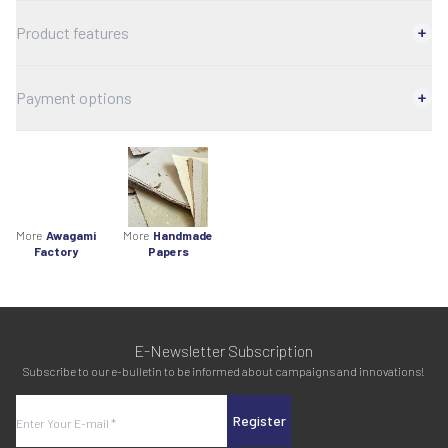
Product features
Payment options
More
Awagami
More
Handmade
Factory
Papers
E-Newsletter Subscription
Subscribe to our e-bulletin to be informed about campaigns and innovations!
Register