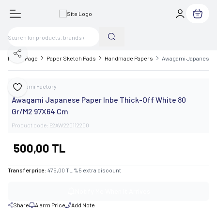
My Cart
Share
Home Page
Paper Sketch Pads
Handmade Papers
Awagami Japanese Pa
Awagami Factory
Add to Favorite
Awagami Japanese Paper Inbe Thick-Off White 80
Gr/M2 97X64 Cm
Product code:
62AW220112200
500,00
TL
Transfer price :
475,00
TL
%
5
extra discount
Notify Me When It Arrives
Share
Alarm Price
Add Note