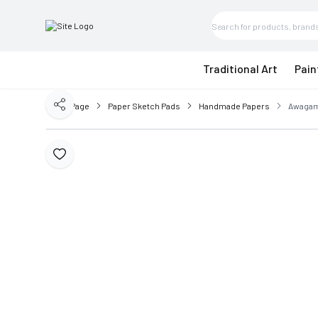
Traditional Art
Pain
Home Page
Paper Sketch Pads
Handmade Papers
Awagami
Share
Add to Favorite