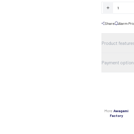
Share
Alarm Pri
Product feature
Payment option
More
Awagami
Factory