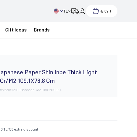
TL
My Cart
Gift Ideas
Brands
y
apanese Paper Shin Inbe Thick Light
 Gr/M2 109.1X78.8 Cm
AW220512100
Barcode:
4530190209984
00
TL
%
5
extra discount