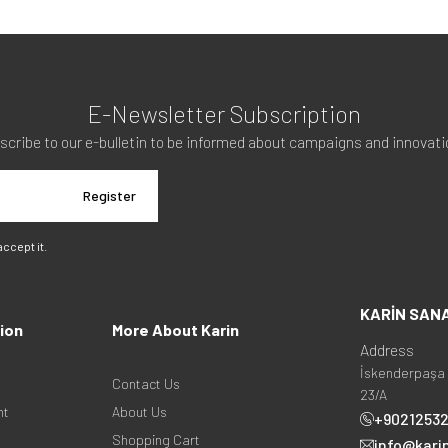
E-Newsletter Subscription
scribe to our e-bulletin to be informed about campaigns and innovati
Register
 accept it.
KARİN SAN
ion
More About Karin
Address
İskenderpaşa 
Contact Us
23/A
nt
About Us
+9021253
Shopping Cart
info@kari