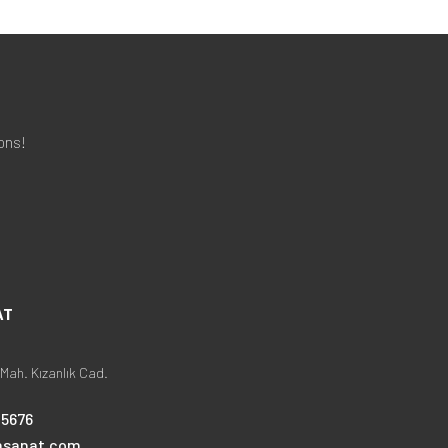
ons!
AT
Mah. Kızanlık Cad.
25676
nsanat.com