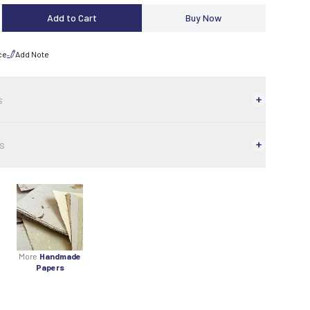
Add to Cart
Buy Now
ce
Add Note
s
s
More
Handmade
Papers