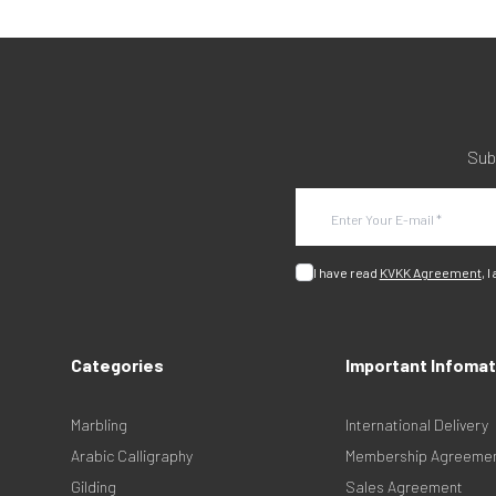
Sub
I have read
KVKK Agreement
, I
Categories
Important Infomat
Marbling
International Delivery
Arabic Calligraphy
Membership Agreeme
Gilding
Sales Agreement