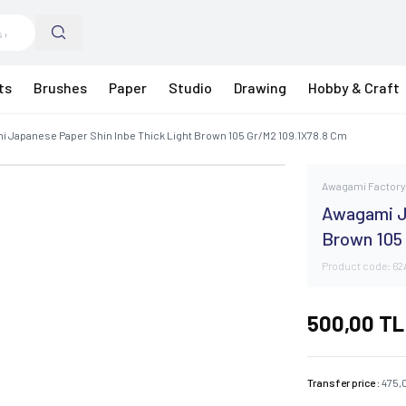
ts
Brushes
Paper
Studio
Drawing
Hobby & Craft
 Japanese Paper Shin Inbe Thick Light Brown 105 Gr/M2 109.1X78.8 Cm
Awagami Factor
Awagami J
Brown 105
Product code:
62
500,00
TL
Transfer price :
475,