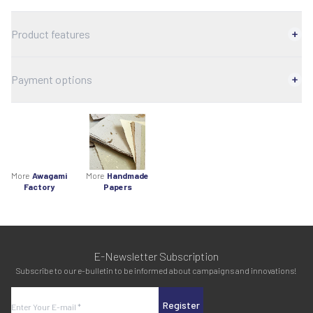
Product features
Payment options
More
Awagami
More
Handmade
Factory
Papers
E-Newsletter Subscription
Subscribe to our e-bulletin to be informed about campaigns and innovations!
Register