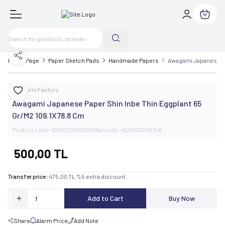
My Cart
Share
Home Page
Paper Sketch Pads
Handmade Papers
Awagami Japanese Pa
Awagami Factory
Add to Favorite
Awagami Japanese Paper Shin Inbe Thin Eggplant 65
Gr/M2 109.1X78.8 Cm
Product code:
62AW220502500
Barcode:
4530190209748
500,00
TL
Transfer price :
475,00
TL
%
5
extra discount
Add to Cart
Buy Now
Share
Alarm Price
Add Note