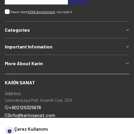
I have read
KVKK Agreement
, I accept it.
Categories
Important Infomation
More About Karin
KARİN SANAT
Address
İskenderpaşa Mah. Kızanlık Cad. 23/A
+902125325676
info@karinsanat.com
+90 534 237 48 83
Çerez Kullanımı