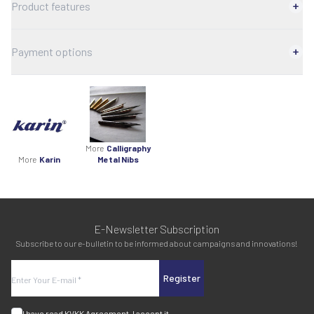
Product features
Payment options
More
Calligraphy
More
Karin
Metal Nibs
E-Newsletter Subscription
Subscribe to our e-bulletin to be informed about campaigns and innovations!
Register
I have read
KVKK Agreement
, I accept it.