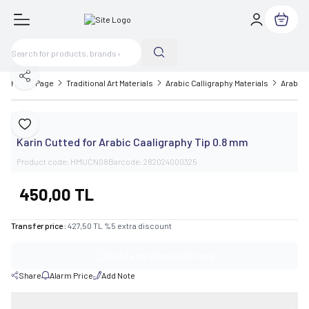
My Cart
Share
Home Page
Traditional Art Materials
Arabic Calligraphy Materials
Arabic 
Karin
Add to Favorite
Karin Cutted for Arabic Caaligraphy Tip 0.8 mm
Product code:
HMUCN08
Barcode:
282024000325
450,00
TL
Transfer price :
427,50
TL
%
5
extra discount
Notify Me When It Arrives
Share
Alarm Price
Add Note