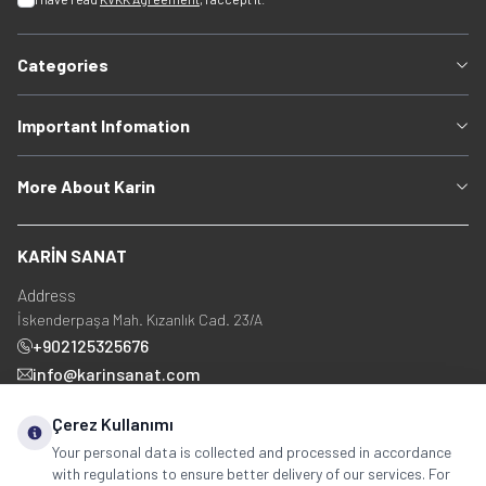
Categories
Important Infomation
More About Karin
KARİN SANAT
Address
İskenderpaşa Mah. Kızanlık Cad. 23/A
+902125325676
info@karinsanat.com
+90 534 237 48 83
Çerez Kullanımı
Your personal data is collected and processed in accordance
with regulations to ensure better delivery of our services. For
Social Media