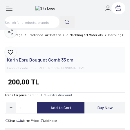
My Cart
Share
Home Page
Traditional Art Materials
Marbling Art Materials
Marbling Com
Karin
Add to Favorite
Karin Ebru Bouquet Comb 35 cm
Product code:
6115003001
Barcode:
8699856901535
200,00
TL
Transfer price :
190,00
TL
%
5
extra discount
Add to Cart
Buy Now
Share
Alarm Price
Add Note