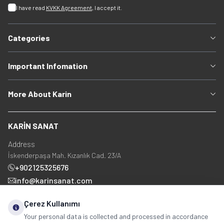
I have read
KVKK Agreement
, I accept it.
Categories
Important Infomation
More About Karin
KARİN SANAT
Address
İskenderpaşa Mah. Kızanlık Cad. 23/A
+902125325676
info@karinsanat.com
+90 534 237 48 83
Çerez Kullanımı
Your personal data is collected and processed in accordance