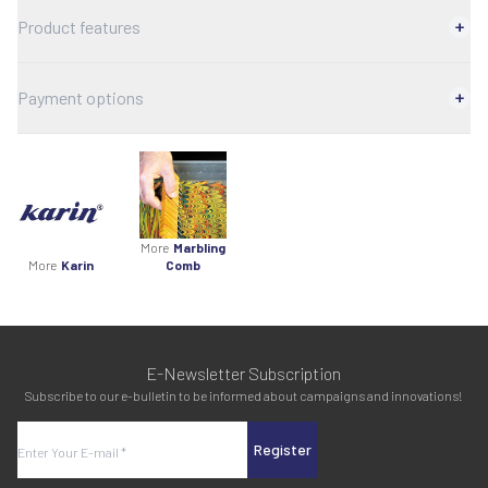
Product features
Payment options
More
Marbling
More
Karin
Comb
E-Newsletter Subscription
Subscribe to our e-bulletin to be informed about campaigns and innovations!
Register