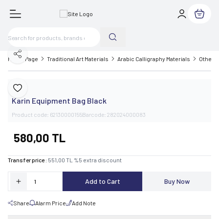
My Cart
Share
Home Page
Traditional Art Materials
Arabic Calligraphy Materials
Other C
Karin
Add to Favorite
Karin Equipment Bag Black
Product code:
62130000155
Barcode:
282024000083
580,00
TL
Transfer price :
551,00
TL
%
5
extra discount
Add to Cart
Buy Now
Share
Alarm Price
Add Note