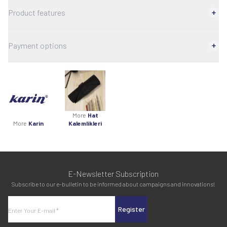
Product features
Payment options
More
Hat
More
Karin
Kalemlikleri
E-Newsletter Subscription
Subscribe to our e-bulletin to be informed about campaigns and innovations!
Register