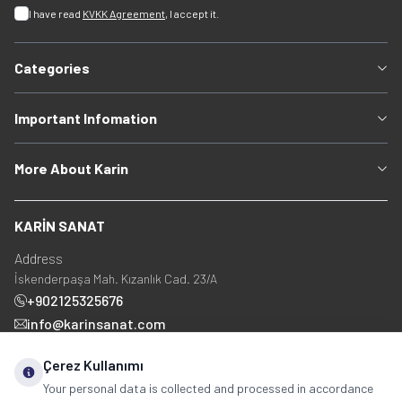
I have read
KVKK Agreement
, I accept it.
Categories
Important Infomation
More About Karin
KARİN SANAT
Address
İskenderpaşa Mah. Kızanlık Cad. 23/A
+902125325676
info@karinsanat.com
+90 534 237 48 83
Çerez Kullanımı
Your personal data is collected and processed in accordance