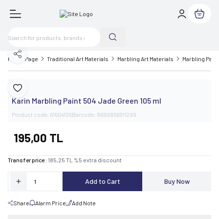
My Cart
Share
Home Page
Traditional Art Materials
Marbling Art Materials
Marbling Paint
Karin
Add to Favorite
Karin Marbling Paint 504 Jade Green 105 ml
Product code:
61504105
Barcode:
8699856911299
195,00
TL
Transfer price :
185,25
TL
%
5
extra discount
Add to Cart
Buy Now
Share
Alarm Price
Add Note