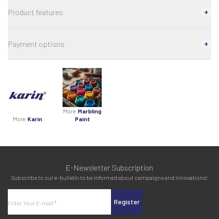
Product features
Payment options
More
Marbling
More
Karin
Paint
E-Newsletter Subscription
Subscribe to our e-bulletin to be informed about campaigns and innovations!
Register