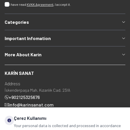
I have read
KVKK Agreement
, I accept it.
Categories
Important Infomation
More About Karin
KARİN SANAT
Address
İskenderpaşa Mah. Kızanlık Cad. 23/A
+902125325676
info@karinsanat.com
+90 534 237 48 83
Çerez Kullanımı
Your personal data is collected and processed in accordance