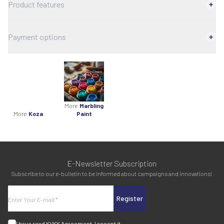
Product features
Payment options
More
Marbling
More
Koza
Paint
E-Newsletter Subscription
Subscribe to our e-bulletin to be informed about campaigns and innovations!
Register
I have read
KVKK Agreement
, I accept it.