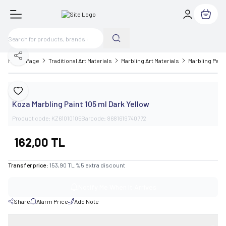
My Cart
Share
Home Page
Traditional Art Materials
Marbling Art Materials
Marbling Paint
Koza
Add to Favorite
Koza Marbling Paint 105 ml Dark Yellow
Product code:
KZ61010105
Barcode:
8681619740772
162,00
TL
Transfer price :
153,90
TL
%
5
extra discount
Notify Me When It Arrives
Share
Alarm Price
Add Note