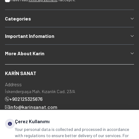
Categories
Important Infomation
More About Karin
KARİN SANAT
Address
İskenderpaşa Mah. Kızanlık Cad. 23/A
+902125325676
info@karinsanat.com
+90 534 237 48 83
Çerez Kullanımı
Your personal data is collected and processed in accordance
with regulations to ensure better delivery of our services. For
Social Media