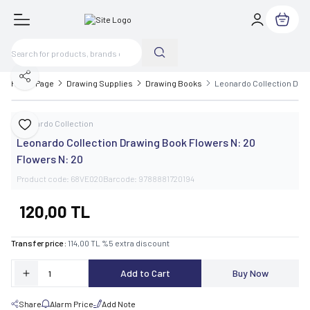
My Cart
Share
Home Page
Drawing Supplies
Drawing Books
Leonardo Collection Draw
Leonardo Collection
Add to Favorite
Leonardo Collection Drawing Book Flowers N: 20
Flowers N: 20
Product code:
68VE020
Barcode:
9788881720194
120,00
TL
Transfer price :
114,00
TL
%
5
extra discount
Add to Cart
Buy Now
Share
Alarm Price
Add Note