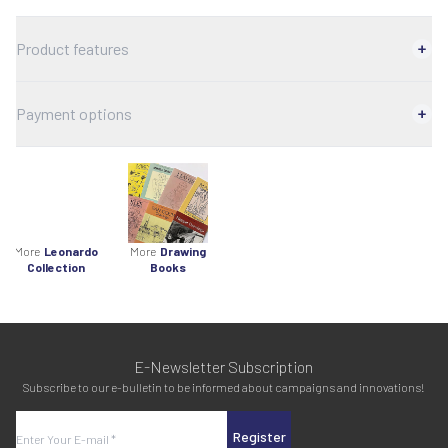
Product features
Payment options
More
Leonardo
More
Drawing
Collection
Books
E-Newsletter Subscription
Subscribe to our e-bulletin to be informed about campaigns and innovations!
Register