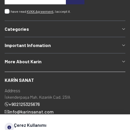
I have read
KVKK Agreement
, I accept it.
Categories
Important Infomation
More About Karin
KARİN SANAT
Address
İskenderpaşa Mah. Kızanlık Cad. 23/A
+902125325676
info@karinsanat.com
+90 534 237 48 83
Çerez Kullanımı