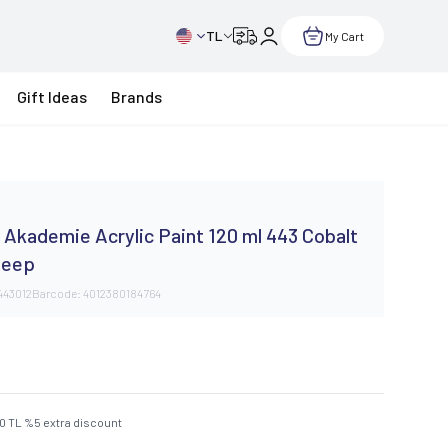
TL
My Cart
Gift Ideas
Brands
Akademie Acrylic Paint 120 ml 443 Cobalt
Deep
443012
Barcode:
4012380184764
50
TL
%
5
extra discount