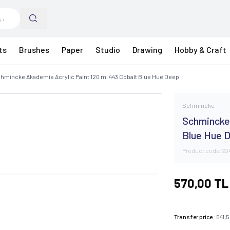
ts
Brushes
Paper
Studio
Drawing
Hobby & Craft
hmincke Akademie Acrylic Paint 120 ml 443 Cobalt Blue Hue Deep
Schmincke
Schmincke 
Blue Hue 
Product code:
23
570,00
TL
Transfer price :
541,