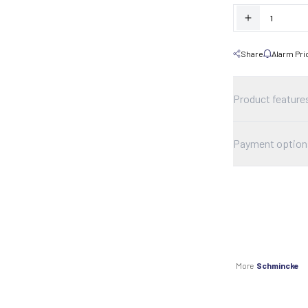
Share
Alarm Pri
Product feature
Payment option
More
Schmincke