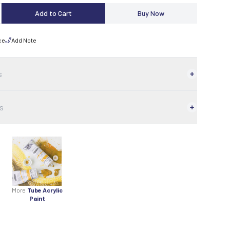
Add to Cart
Buy Now
ce
Add Note
s
s
More
Tube Acrylic
Paint