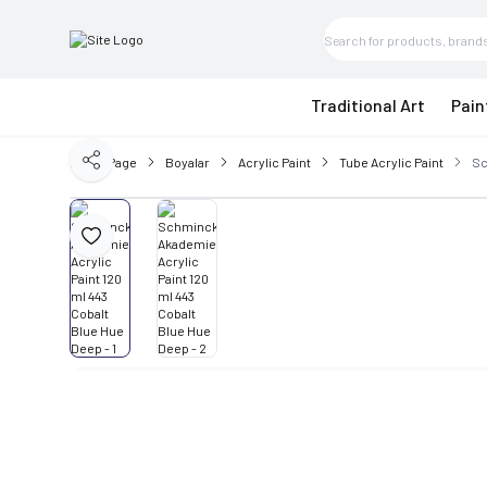
Traditional Art
Pain
Home Page
Boyalar
Acrylic Paint
Tube Acrylic Paint
Sc
Share
Add to Favorite