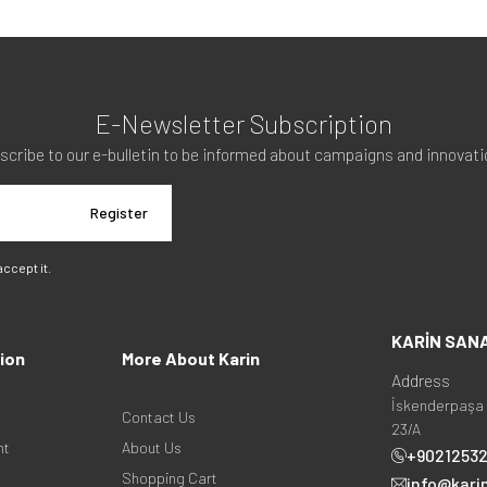
E-Newsletter Subscription
scribe to our e-bulletin to be informed about campaigns and innovati
Register
 accept it.
KARİN SAN
ion
More About Karin
Address
İskenderpaşa 
Contact Us
23/A
nt
About Us
+9021253
Shopping Cart
info@kari