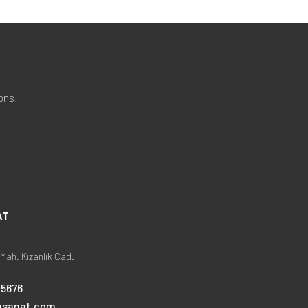
ons!
AT
Mah. Kızanlık Cad.
25676
nsanat.com