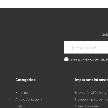
Sub
I have read
KVKK Agreement
, I
Categories
Important Infomat
Marbling
International Delivery
Arabic Calligraphy
Membership Agreeme
Gilding
Sales Agreement