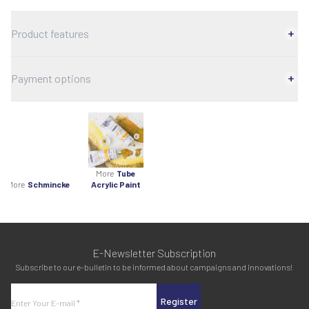
Product features
Payment options
More
Tube
More
Schmincke
Acrylic Paint
E-Newsletter Subscription
Subscribe to our e-bulletin to be informed about campaigns and innovations!
Register