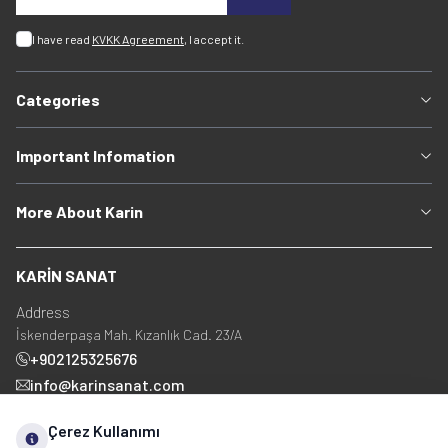
I have read
KVKK Agreement
, I accept it.
Categories
Important Infomation
More About Karin
KARİN SANAT
Address
İskenderpaşa Mah. Kızanlık Cad. 23/A
+902125325676
info@karinsanat.com
+90 534 237 48 83
Çerez Kullanımı