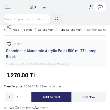
My Cart
Share
Home Page
Boyalar
Acrylic Paint
Tube Acrylic Paint
Schmincke Akadem
Schmincke
Add to Favorite
Schmincke Akademie Acrylic Paint 500 ml 771 Lamp
Black
Product code:
23771028
Barcode:
4012380052575
1.270,00
TL
Transfer price :
1.206,50
TL
%
5
extra discount
Add to Cart
Buy Now
Share
Alarm Price
Add Note