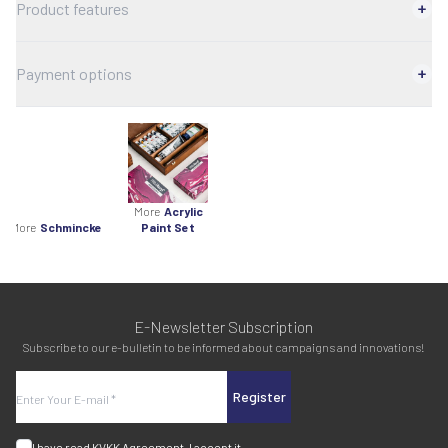
Product features
Payment options
More
Acrylic
More
Schmincke
Paint Set
E-Newsletter Subscription
Subscribe to our e-bulletin to be informed about campaigns and innovations!
Register
I have read
KVKK Agreement
, I accept it.