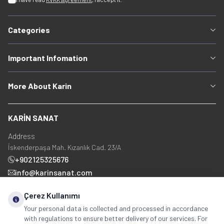
Categories
Important Infomation
More About Karin
KARİN SANAT
Address
İskenderpaşa Mah. Kızanlık Cad. 23/A
+902125325676
info@karinsanat.com
+90 534 237 48 83
Çerez Kullanımı
Your personal data is collected and processed in accordance
with regulations to ensure better delivery of our services. For
Social Media