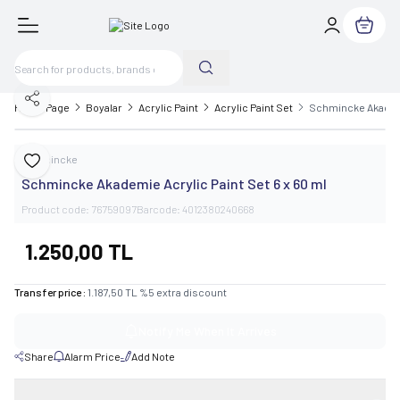
My Cart
Share
Home Page
Boyalar
Acrylic Paint
Acrylic Paint Set
Schmincke Akademie
Schmincke
Add to Favorite
Schmincke Akademie Acrylic Paint Set 6 x 60 ml
Product code:
76759097
Barcode:
4012380240668
1.250,00
TL
Transfer price :
1.187,50
TL
%
5
extra discount
Notify Me When It Arrives
Share
Alarm Price
Add Note