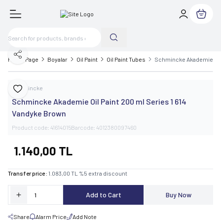
My Cart
Share
Home Page
Boyalar
Oil Paint
Oil Paint Tubes
Schmincke Akademie Oil 
Schmincke
Add to Favorite
Schmincke Akademie Oil Paint 200 ml Series 1 614
Vandyke Brown
Product code:
41614015
Barcode:
4012380097460
1.140,00
TL
Transfer price :
1.083,00
TL
%
5
extra discount
Add to Cart
Buy Now
Share
Alarm Price
Add Note