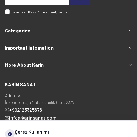
I have read
KVKK Agreement
, I accept it.
Categories
Important Infomation
More About Karin
KARİN SANAT
Address
İskenderpaşa Mah. Kızanlık Cad. 23/A
+902125325676
info@karinsanat.com
+90 534 237 48 83
Çerez Kullanımı