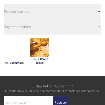
Product features
Payment options
More
Oil Paint
More
Schmincke
Tubes
E-Newsletter Subscription
Subscribe to our e-bulletin to be informed about campaigns and innovations!
Register