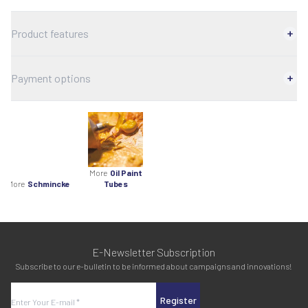
Product features
Payment options
More
Oil Paint
More
Schmincke
Tubes
E-Newsletter Subscription
Subscribe to our e-bulletin to be informed about campaigns and innovations!
Register