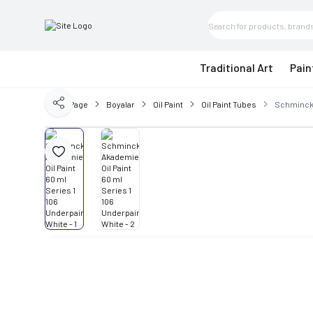
Traditional Art
Pain
Home Page
Boyalar
Oil Paint
Oil Paint Tubes
Schmincke
Share
Add to Favorite