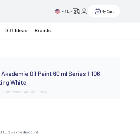
TL
My Cart
Gift Ideas
Brands
Akademie Oil Paint 60 ml Series 1 106
ting White
106011
Barcode:
4012380084620
50
TL
%
5
extra discount