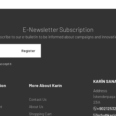
E-Newsletter Subscription
scribe to our e-bulletin to be informed about campaigns and innovati
Register
 accept it.
KARİN SAN
ion
More About Karin
Address
İskenderpaşa 
Contact Us
23/A
nt
About Us
+9021253
Shopping Cart
info@kari