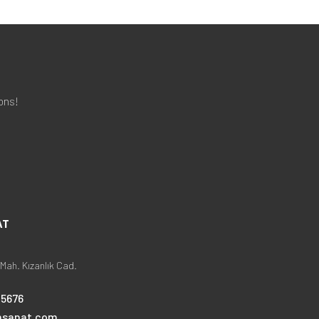
ons!
AT
Mah. Kızanlık Cad.
25676
nsanat.com