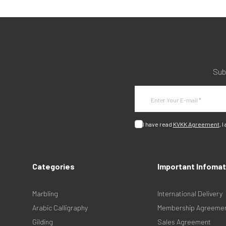
Sub
I have read
KVKK Agreement
, I
Categories
Important Infomat
Marbling
International Delivery
Arabic Calligraphy
Membership Agreeme
Gilding
Sales Agreement