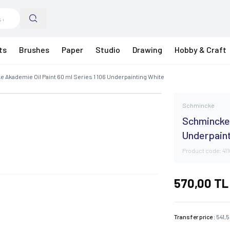
ts
Brushes
Paper
Studio
Drawing
Hobby & Craft
 Akademie Oil Paint 60 ml Series 1 106 Underpainting White
Schmincke
Schmincke 
Underpain
Product code:
41
570,00
TL
Transfer price :
541,