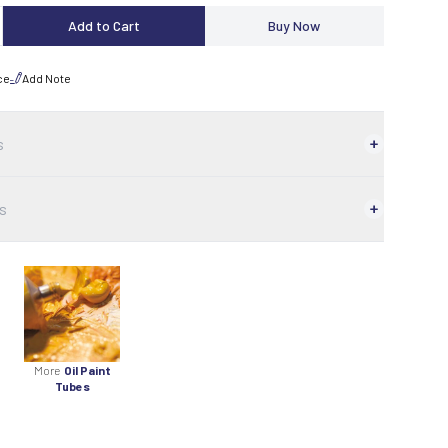
Add to Cart
Buy Now
ce
Add Note
s
s
More
Oil Paint
Tubes