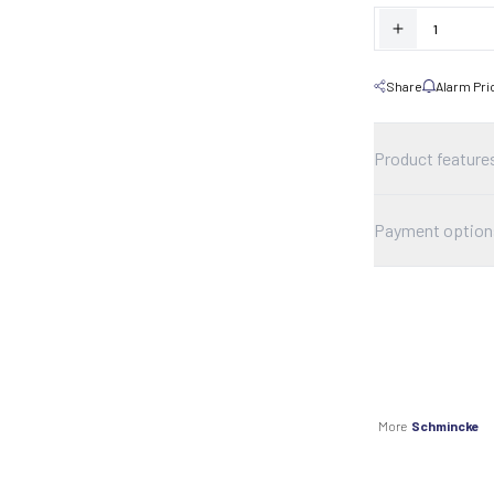
Share
Alarm Pri
Product feature
Payment option
More
Schmincke