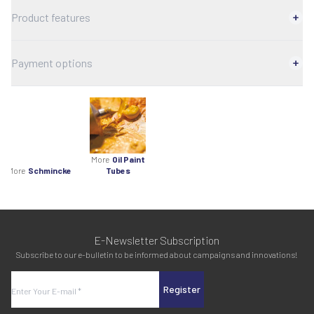
Product features
Payment options
More
Oil Paint
More
Schmincke
Tubes
E-Newsletter Subscription
Subscribe to our e-bulletin to be informed about campaigns and innovations!
Register