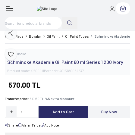
My Cart
Share
Home Page
Boyalar
Oil Paint
Oil Paint Tubes
Schmincke Akademie Oil P
Schmincke
Add to Favorite
Schmincke Akademie Oil Paint 60 ml Series 1 200 Ivory
Product code:
41200011
Barcode:
4012380084637
570,00
TL
Transfer price :
541,50
TL
%
5
extra discount
Add to Cart
Buy Now
Share
Alarm Price
Add Note