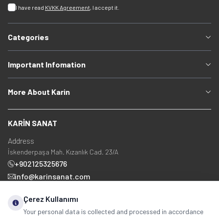
I have read
KVKK Agreement
, I accept it.
Categories
Important Infomation
More About Karin
KARİN SANAT
Address
İskenderpaşa Mah. Kızanlık Cad. 23/A
+902125325676
info@karinsanat.com
+90 534 237 48 83
Çerez Kullanımı
Your personal data is collected and processed in accordance