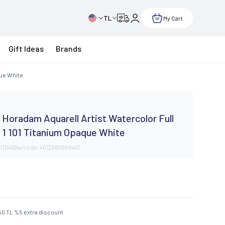
TL
My Cart
Gift Ideas
Brands
que White
Horadam Aquarell Artist Watercolor Full
 1 101 Titanium Opaque White
101043
Barcode:
4012380009401
50
TL
%
5
extra discount