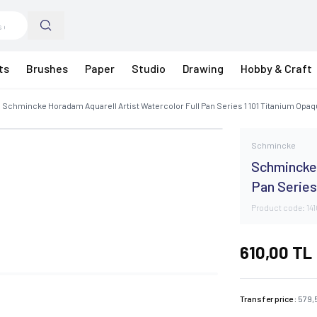
ts
Brushes
Paper
Studio
Drawing
Hobby & Craft
Schmincke Horadam Aquarell Artist Watercolor Full Pan Series 1 101 Titanium Opa
Schmincke
Schmincke 
Pan Series
Product code:
14
610,00
TL
Transfer price :
579,