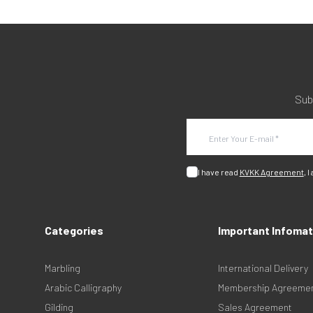
Sub
I have read
KVKK Agreement
, I
Categories
Important Infomat
Marbling
International Delivery
Arabic Calligraphy
Membership Agreeme
Gilding
Sales Agreement