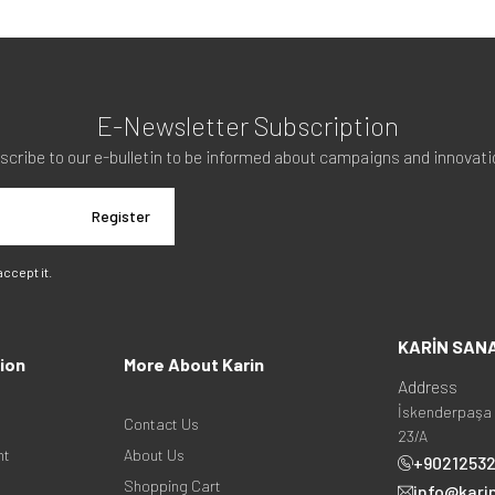
E-Newsletter Subscription
scribe to our e-bulletin to be informed about campaigns and innovati
Register
 accept it.
KARİN SAN
ion
More About Karin
Address
İskenderpaşa 
Contact Us
23/A
nt
About Us
+9021253
Shopping Cart
info@kari