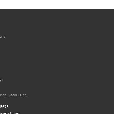
ons!
AT
Mah. Kızanlık Cad.
25676
nsanat.com