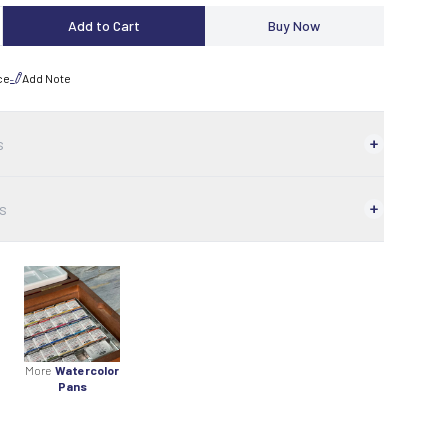
Add to Cart
Buy Now
ce
Add Note
s
s
More
Watercolor
Pans