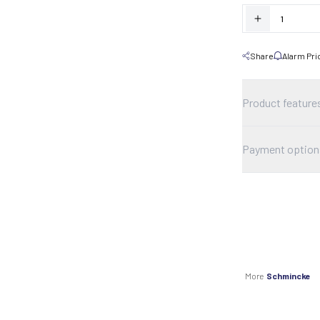
Share
Alarm Pri
Product feature
Payment option
More
Schmincke